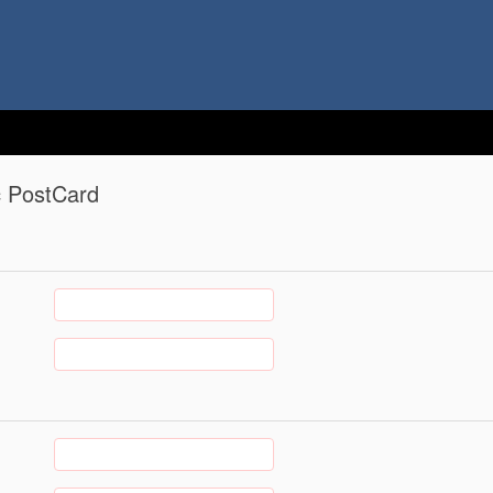
c PostCard