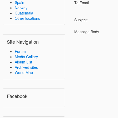
Spain
To Email
Norway
Guatemala
Other locations
Subject:
Message Body
Site Navigation
Forum
Media Gallery
Album List
Archived sites
World Map
Facebook