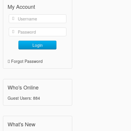
My Account
Login
Forgot Password
Who's Online
Guest Users: 884
What's New