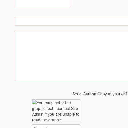
Send Carbon Copy to yoursel