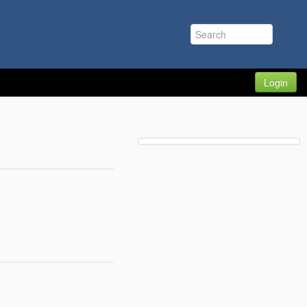
Login