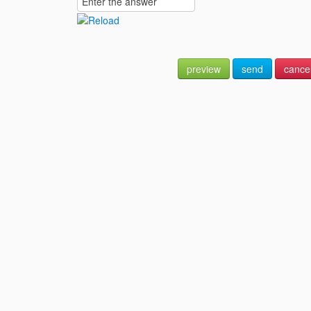
preview
send
cance