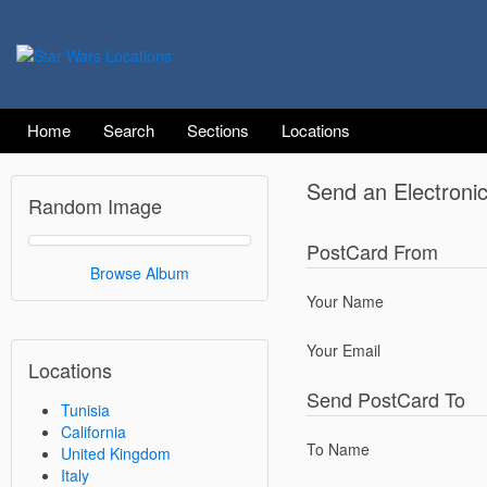
Home
Search
Sections
Locations
Send an Electroni
Random Image
PostCard From
Browse Album
Your Name
Your Email
Locations
Send PostCard To
Tunisia
California
To Name
United Kingdom
Italy