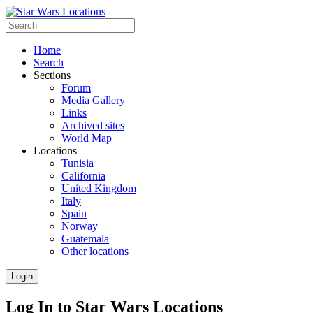
Home
Search
Sections
Forum
Media Gallery
Links
Archived sites
World Map
Locations
Tunisia
California
United Kingdom
Italy
Spain
Norway
Guatemala
Other locations
Login
Log In to Star Wars Locations