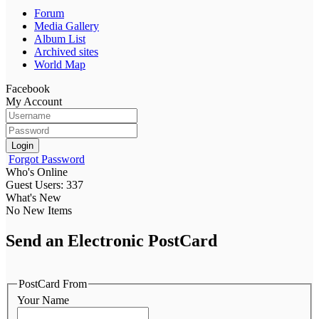
Forum
Media Gallery
Album List
Archived sites
World Map
Facebook
My Account
Login
Forgot Password
Who's Online
Guest Users: 337
What's New
No New Items
Send an Electronic PostCard
PostCard From
Your Name