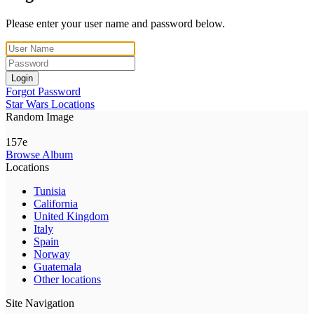
Please enter your user name and password below.
Login
Forgot Password
Star Wars Locations
Random Image
157e
Browse Album
Locations
Tunisia
California
United Kingdom
Italy
Spain
Norway
Guatemala
Other locations
Site Navigation