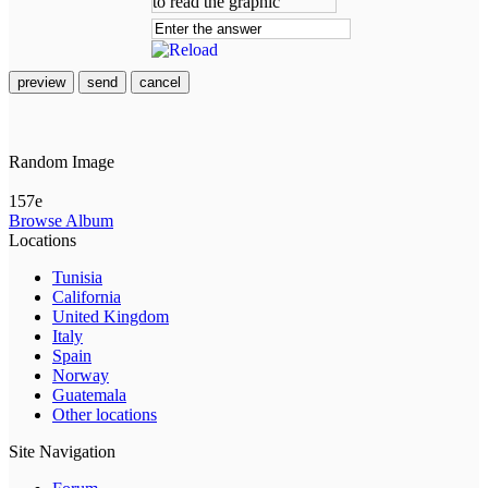
preview
send
cancel
Random Image
157e
Browse Album
Locations
Tunisia
California
United Kingdom
Italy
Spain
Norway
Guatemala
Other locations
Site Navigation