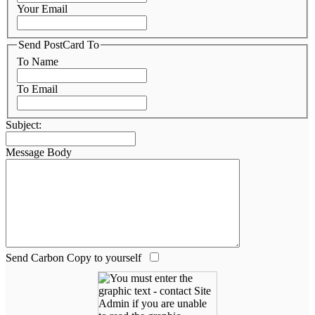
Your Email
Send PostCard To
To Name
To Email
Subject:
Message Body
Send Carbon Copy to yourself