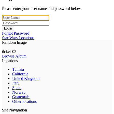
Please enter your user name and password below.
Login
Forgot Password
Star Wars Locations
Random Image
tickets02
Browse Album
Locations
Tunisia
California
United Kingdom
Italy
Spain
Norway
Guatemala
Other locations
Site Navigation