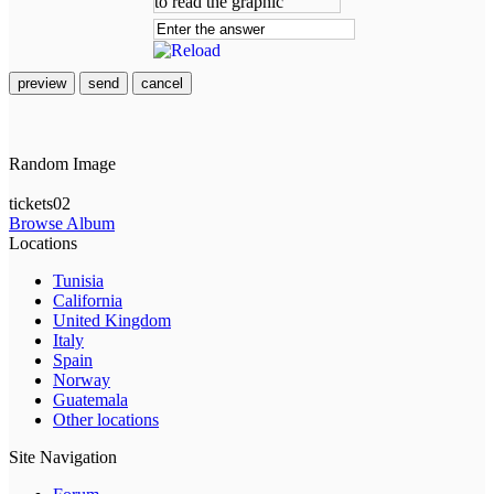
preview
send
cancel
Random Image
tickets02
Browse Album
Locations
Tunisia
California
United Kingdom
Italy
Spain
Norway
Guatemala
Other locations
Site Navigation