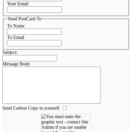
Your Email
Send PostCard To
To Name
To Email
Subject:
Message Body
Send Carbon Copy to yourself