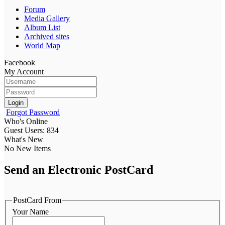
Forum
Media Gallery
Album List
Archived sites
World Map
Facebook
My Account
Login
Forgot Password
Who's Online
Guest Users: 834
What's New
No New Items
Send an Electronic PostCard
PostCard From
Your Name