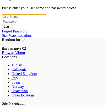
Please enter your user name and password below.
Login
Forgot Password
Star Wars Locations
Random Image
ilm van nuys 02
Browse Album
Locations
Tunisia
California
United Kingdom
Italy
Spain
Norway
Guatemala
Other locations
Site Navigation