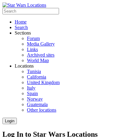
Home
Search
Sections
Forum
Media Gallery
Links
Archived sites
World Map
Locations
Tunisia
California
United Kingdom
Italy
Spain
Norway
Guatemala
Other locations
Login
Log In to Star Wars Locations