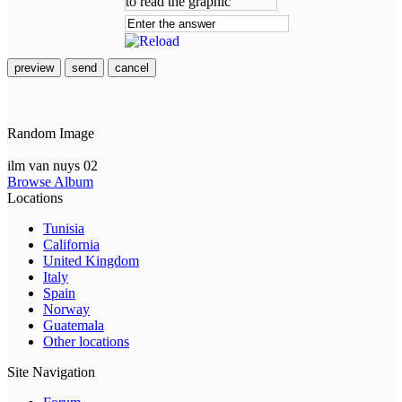
preview
send
cancel
Random Image
ilm van nuys 02
Browse Album
Locations
Tunisia
California
United Kingdom
Italy
Spain
Norway
Guatemala
Other locations
Site Navigation