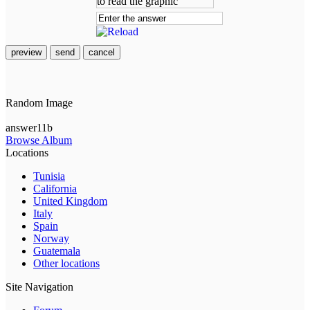
preview
send
cancel
Random Image
answer11b
Browse Album
Locations
Tunisia
California
United Kingdom
Italy
Spain
Norway
Guatemala
Other locations
Site Navigation