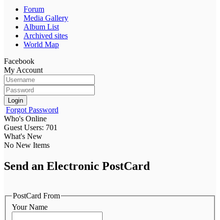
Forum
Media Gallery
Album List
Archived sites
World Map
Facebook
My Account
Login
Forgot Password
Who's Online
Guest Users: 701
What's New
No New Items
Send an Electronic PostCard
PostCard From
Your Name