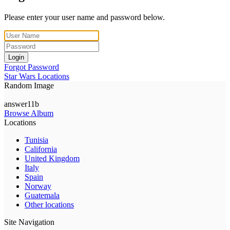
Please enter your user name and password below.
Login
Forgot Password
Star Wars Locations
Random Image
answer11b
Browse Album
Locations
Tunisia
California
United Kingdom
Italy
Spain
Norway
Guatemala
Other locations
Site Navigation