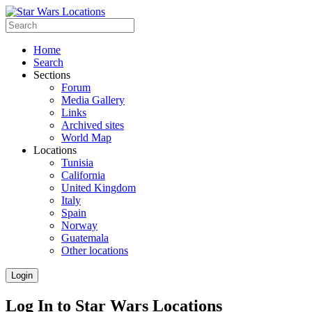
Home
Search
Sections
Forum
Media Gallery
Links
Archived sites
World Map
Locations
Tunisia
California
United Kingdom
Italy
Spain
Norway
Guatemala
Other locations
Login
Log In to Star Wars Locations