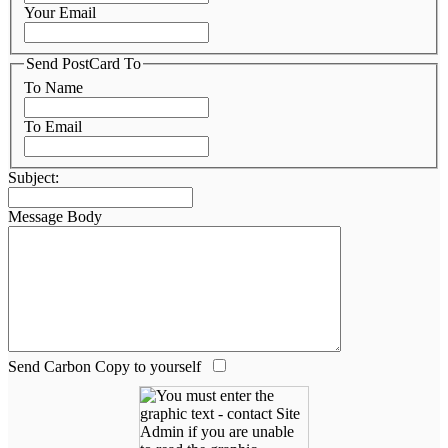
Your Email
Send PostCard To
To Name
To Email
Subject:
Message Body
Send Carbon Copy to yourself