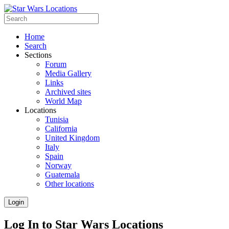
Home
Search
Sections
Forum
Media Gallery
Links
Archived sites
World Map
Locations
Tunisia
California
United Kingdom
Italy
Spain
Norway
Guatemala
Other locations
Login
Log In to Star Wars Locations