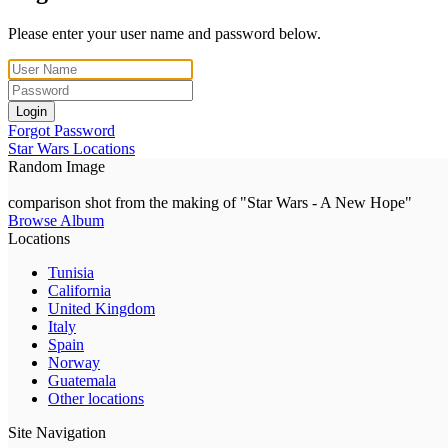
Please enter your user name and password below.
Login
Forgot Password
Star Wars Locations
Random Image
comparison shot from the making of "Star Wars - A New Hope"
Browse Album
Locations
Tunisia
California
United Kingdom
Italy
Spain
Norway
Guatemala
Other locations
Site Navigation