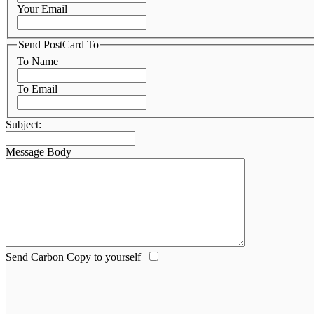
Your Email
Send PostCard To
To Name
To Email
Subject:
Message Body
Send Carbon Copy to yourself