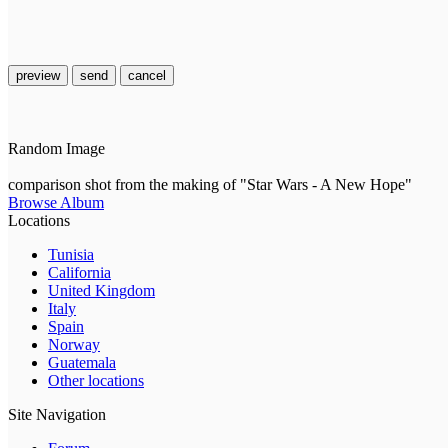
preview
send
cancel
Random Image
comparison shot from the making of "Star Wars - A New Hope"
Browse Album
Locations
Tunisia
California
United Kingdom
Italy
Spain
Norway
Guatemala
Other locations
Site Navigation