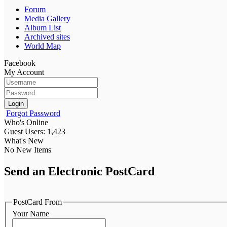
Forum
Media Gallery
Album List
Archived sites
World Map
Facebook
My Account
Login
Forgot Password
Who's Online
Guest Users: 1,423
What's New
No New Items
Send an Electronic PostCard
PostCard From
Your Name