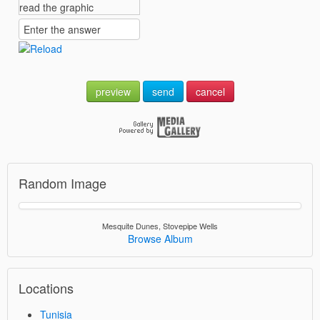
preview
send
cancel
Random Image
Mesquite Dunes, Stovepipe Wells
Browse Album
Locations
Tunisia