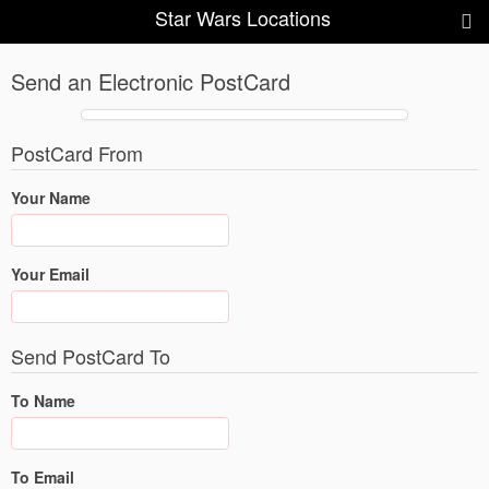
Star Wars Locations
Send an Electronic PostCard
PostCard From
Your Name
Your Email
Send PostCard To
To Name
To Email