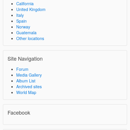
California
United Kingdom
Italy
Spain
Norway
Guatemala
Other locations
Site Navigation
Forum
Media Gallery
Album List
Archived sites
World Map
Facebook