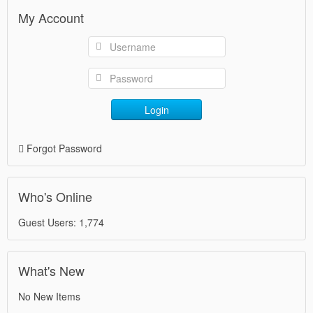
My Account
Login
Forgot Password
Who's Online
Guest Users: 1,774
What's New
No New Items