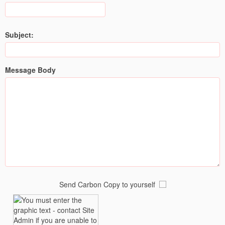
Subject:
Message Body
Send Carbon Copy to yourself