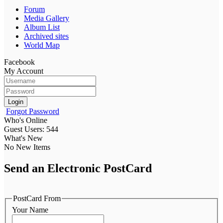
Forum
Media Gallery
Album List
Archived sites
World Map
Facebook
My Account
Login
Forgot Password
Who's Online
Guest Users: 544
What's New
No New Items
Send an Electronic PostCard
PostCard From
Your Name