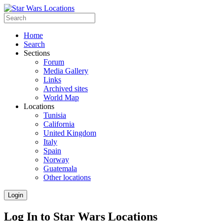
Home
Search
Sections
Forum
Media Gallery
Links
Archived sites
World Map
Locations
Tunisia
California
United Kingdom
Italy
Spain
Norway
Guatemala
Other locations
Login
Log In to Star Wars Locations