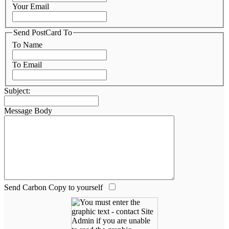
Your Email
Send PostCard To
To Name
To Email
Subject:
Message Body
Send Carbon Copy to yourself