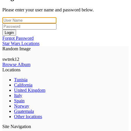
Please enter your user name and password below.
Login
Forgot Password
Star Wars Locations
Random Image
swtrek12
Browse Album
Locations
Tunisia
California
United Kingdom
Italy
Spain
Norway
Guatemala
Other locations
Site Navigation