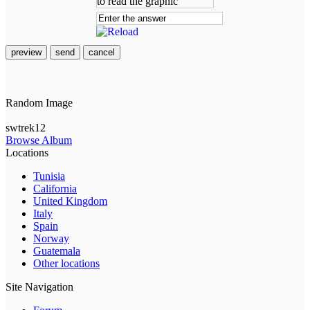
preview
send
cancel
Random Image
swtrek12
Browse Album
Locations
Tunisia
California
United Kingdom
Italy
Spain
Norway
Guatemala
Other locations
Site Navigation