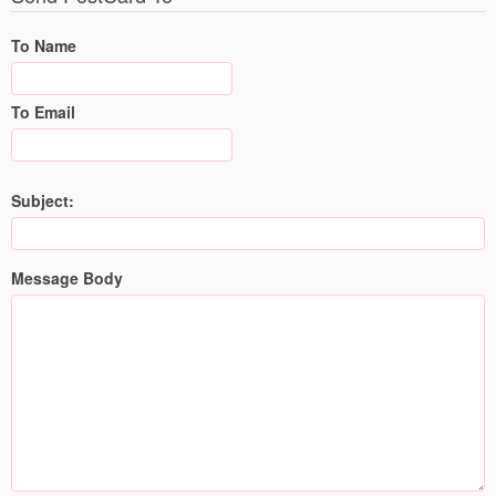
To Name
To Email
Subject:
Message Body