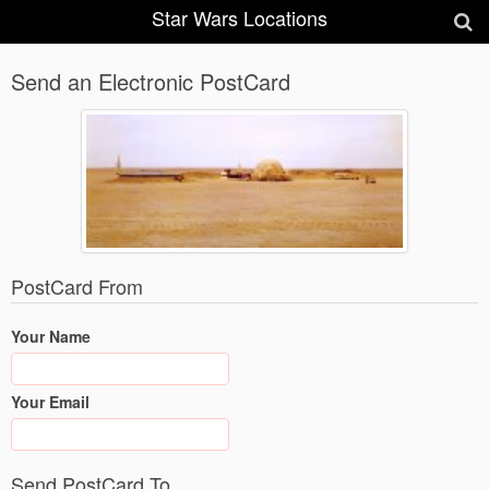
Star Wars Locations
Send an Electronic PostCard
PostCard From
Your Name
Your Email
Send PostCard To