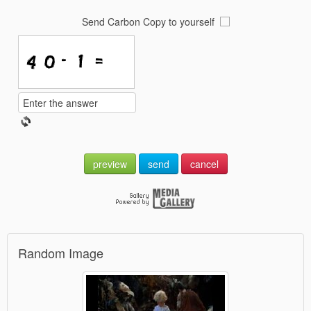
Send Carbon Copy to yourself
preview
send
cancel
Random Image