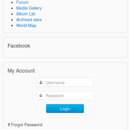
Forum
Media Gallery
Album List
Archived sites
World Map
Facebook
My Account
Login
Forgot Password