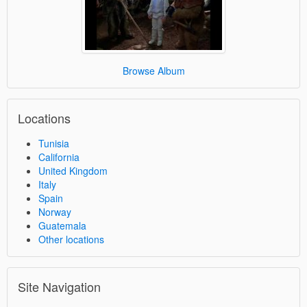
Browse Album
Locations
Tunisia
California
United Kingdom
Italy
Spain
Norway
Guatemala
Other locations
Site Navigation