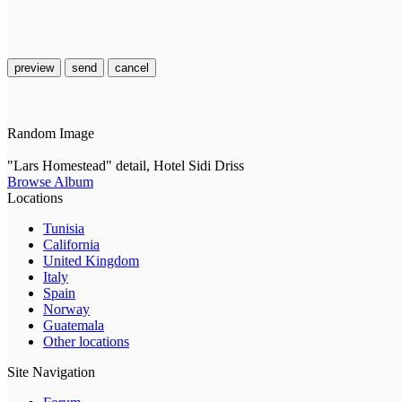
preview
send
cancel
Random Image
"Lars Homestead" detail, Hotel Sidi Driss
Browse Album
Locations
Tunisia
California
United Kingdom
Italy
Spain
Norway
Guatemala
Other locations
Site Navigation