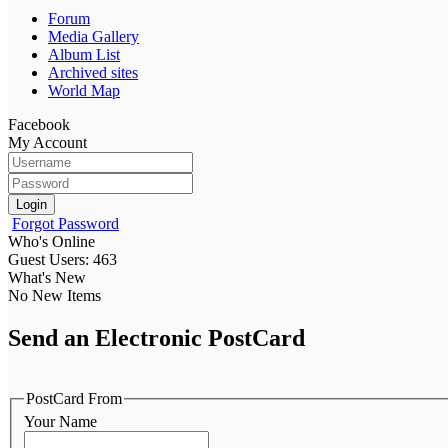
Forum
Media Gallery
Album List
Archived sites
World Map
Facebook
My Account
Login
Forgot Password
Who's Online
Guest Users: 463
What's New
No New Items
Send an Electronic PostCard
PostCard From
Your Name