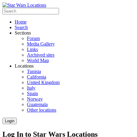
Home
Search
Sections
Forum
Media Gallery
Links
Archived sites
World Map
Locations
Tunisia
California
United Kingdom
Italy
Spain
Norway
Guatemala
Other locations
Login
Log In to Star Wars Locations