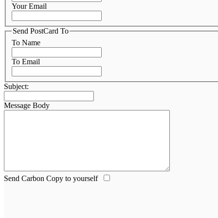
Your Email
Send PostCard To
To Name
To Email
Subject:
Message Body
Send Carbon Copy to yourself