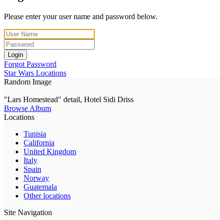
Please enter your user name and password below.
Login
Forgot Password
Star Wars Locations
Random Image
"Lars Homestead" detail, Hotel Sidi Driss
Browse Album
Locations
Tunisia
California
United Kingdom
Italy
Spain
Norway
Guatemala
Other locations
Site Navigation