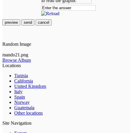
preview
send
cancel
Random Image
mando21.png
Browse Album
Locations
Tunisia
California
United Kingdom
Italy
Spain
Norway
Guatemala
Other locations
Site Navigation