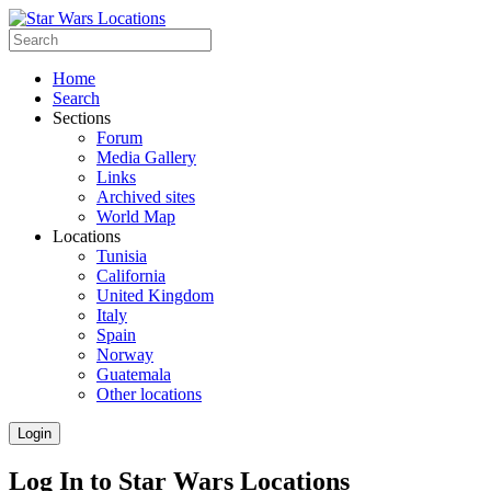
Home
Search
Sections
Forum
Media Gallery
Links
Archived sites
World Map
Locations
Tunisia
California
United Kingdom
Italy
Spain
Norway
Guatemala
Other locations
Login
Log In to Star Wars Locations