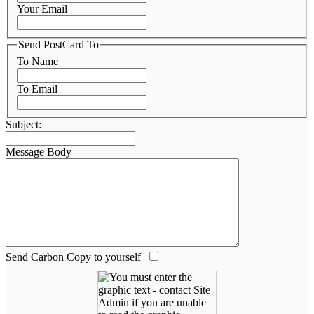
Your Email
Send PostCard To
To Name
To Email
Subject:
Message Body
Send Carbon Copy to yourself