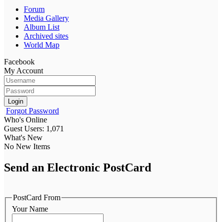
Forum
Media Gallery
Album List
Archived sites
World Map
Facebook
My Account
Login
Forgot Password
Who's Online
Guest Users: 1,071
What's New
No New Items
Send an Electronic PostCard
PostCard From
Your Name