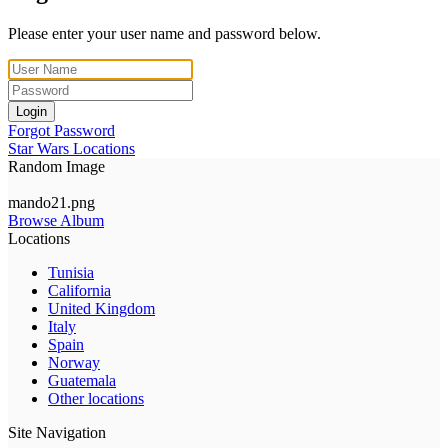
Please enter your user name and password below.
Login
Forgot Password
Star Wars Locations
Random Image
mando21.png
Browse Album
Locations
Tunisia
California
United Kingdom
Italy
Spain
Norway
Guatemala
Other locations
Site Navigation