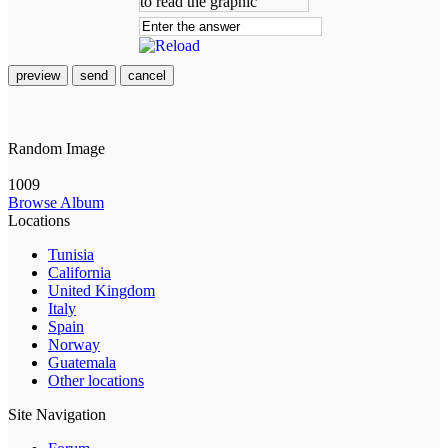
preview
send
cancel
Random Image
1009
Browse Album
Locations
Tunisia
California
United Kingdom
Italy
Spain
Norway
Guatemala
Other locations
Site Navigation