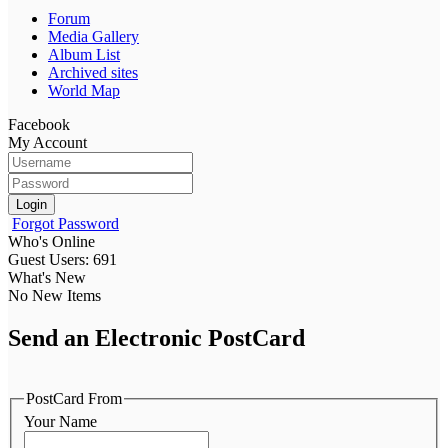
Forum
Media Gallery
Album List
Archived sites
World Map
Facebook
My Account
Login
Forgot Password
Who's Online
Guest Users: 691
What's New
No New Items
Send an Electronic PostCard
PostCard From
Your Name