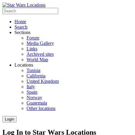
Home
Search
Sections
Forum
Media Gallery
Links
Archived sites
World Map
Locations
Tunisia
California
United Kingdom
Italy
Spain
Norway
Guatemala
Other locations
Login
Log In to Star Wars Locations