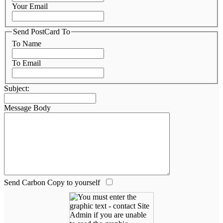
Your Email
Send PostCard To
To Name
To Email
Subject:
Message Body
Send Carbon Copy to yourself