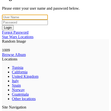
Please enter your user name and password below.
Login
Forgot Password
Star Wars Locations
Random Image
1009
Browse Album
Locations
Tunisia
California
United Kingdom
Italy
Spain
Norway
Guatemala
Other locations
Site Navigation