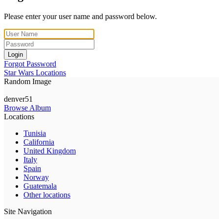
Please enter your user name and password below.
Login
Forgot Password
Star Wars Locations
Random Image
denver51
Browse Album
Locations
Tunisia
California
United Kingdom
Italy
Spain
Norway
Guatemala
Other locations
Site Navigation