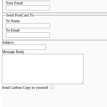
Your Email
Send PostCard To
To Name
To Email
Subject:
Message Body
Send Carbon Copy to yourself