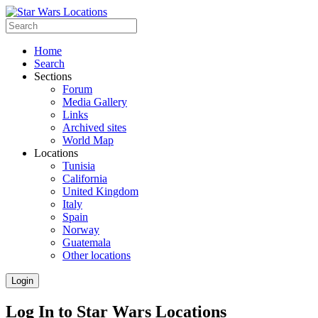
Home
Search
Sections
Forum
Media Gallery
Links
Archived sites
World Map
Locations
Tunisia
California
United Kingdom
Italy
Spain
Norway
Guatemala
Other locations
Login
Log In to Star Wars Locations