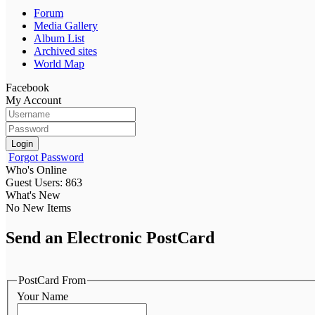
Forum
Media Gallery
Album List
Archived sites
World Map
Facebook
My Account
Login
Forgot Password
Who's Online
Guest Users: 863
What's New
No New Items
Send an Electronic PostCard
PostCard From
Your Name