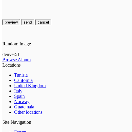
preview
send
cancel
Random Image
denver51
Browse Album
Locations
Tunisia
California
United Kingdom
Italy
Spain
Norway
Guatemala
Other locations
Site Navigation