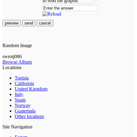
preview
send
cancel
Random Image
swrotj086
Browse Album
Locations
Tunisia
California
United Kingdom
Italy
Spain
Norway
Guatemala
Other locations
Site Navigation