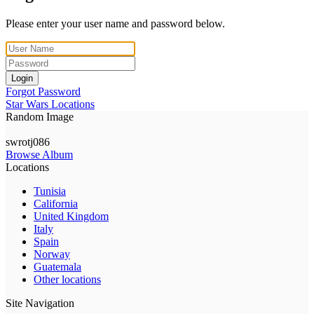
Please enter your user name and password below.
Login
Forgot Password
Star Wars Locations
Random Image
swrotj086
Browse Album
Locations
Tunisia
California
United Kingdom
Italy
Spain
Norway
Guatemala
Other locations
Site Navigation