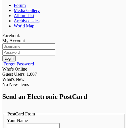
Forum
Media Gallery
Album List
Archived sites
World Map
Facebook
My Account
Login
Forgot Password
Who's Online
Guest Users: 1,007
What's New
No New Items
Send an Electronic PostCard
PostCard From
Your Name