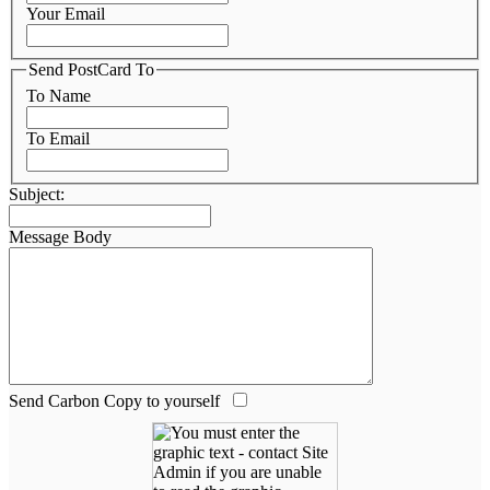
Your Email
Send PostCard To
To Name
To Email
Subject:
Message Body
Send Carbon Copy to yourself