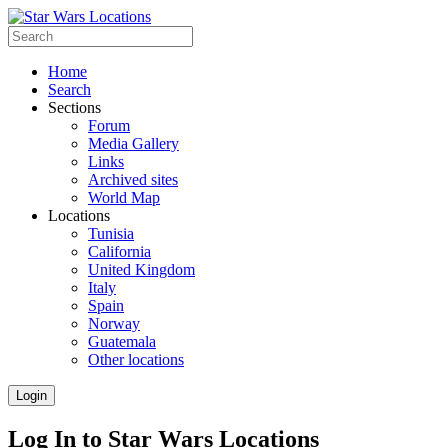
Home
Search
Sections
Forum
Media Gallery
Links
Archived sites
World Map
Locations
Tunisia
California
United Kingdom
Italy
Spain
Norway
Guatemala
Other locations
Login
Log In to Star Wars Locations