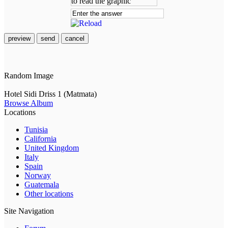
preview
send
cancel
Random Image
Hotel Sidi Driss 1 (Matmata)
Browse Album
Locations
Tunisia
California
United Kingdom
Italy
Spain
Norway
Guatemala
Other locations
Site Navigation