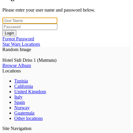
Please enter your user name and password below.
Login
Forgot Password
Star Wars Locations
Random Image
Hotel Sidi Driss 1 (Matmata)
Browse Album
Locations
Tunisia
California
United Kingdom
Italy
Spain
Norway
Guatemala
Other locations
Site Navigation