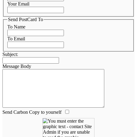
Your Email
Send PostCard To
To Name
To Email
Subject:
Message Body
Send Carbon Copy to yourself