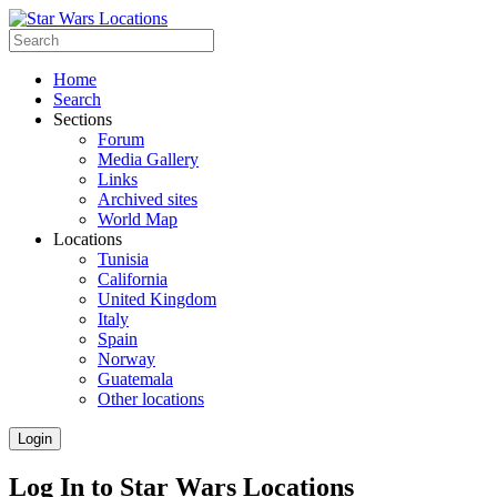
Home
Search
Sections
Forum
Media Gallery
Links
Archived sites
World Map
Locations
Tunisia
California
United Kingdom
Italy
Spain
Norway
Guatemala
Other locations
Login
Log In to Star Wars Locations