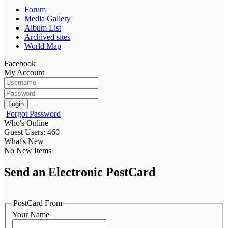
Forum
Media Gallery
Album List
Archived sites
World Map
Facebook
My Account
Login
Forgot Password
Who's Online
Guest Users: 460
What's New
No New Items
Send an Electronic PostCard
PostCard From
Your Name