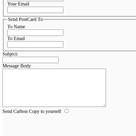
Your Email
Send PostCard To
To Name
To Email
Subject:
Message Body
Send Carbon Copy to yourself