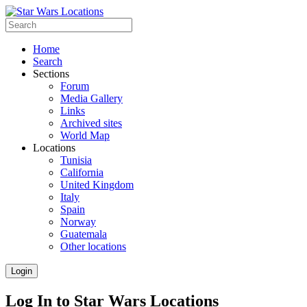
Home
Search
Sections
Forum
Media Gallery
Links
Archived sites
World Map
Locations
Tunisia
California
United Kingdom
Italy
Spain
Norway
Guatemala
Other locations
Login
Log In to Star Wars Locations