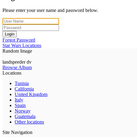
Please enter your user name and password below.
Login
Forgot Password
Star Wars Locations
Random Image
landspeeder dv
Browse Album
Locations
Tunisia
California
United Kingdom
Italy
Spain
Norway
Guatemala
Other locations
Site Navigation