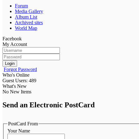
Forum
Media Gallery
Album List
Archived sites
World Map
Facebook
My Account
Login
Forgot Password
Who's Online
Guest Users: 489
What's New
No New Items
Send an Electronic PostCard
PostCard From
Your Name