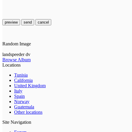
preview
send
cancel
Random Image
landspeeder dv
Browse Album
Locations
Tunisia
California
United Kingdom
Italy
Spain
Norway
Guatemala
Other locations
Site Navigation