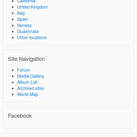
California
United Kingdom
Italy
Spain
Norway
Guatemala
Other locations
Site Navigation
Forum
Media Gallery
Album List
Archived sites
World Map
Facebook