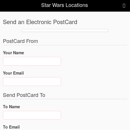
Star Wars Locations
Send an Electronic PostCard
PostCard From
Your Name
Your Email
Send PostCard To
To Name
To Email