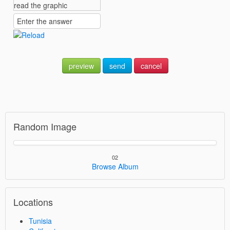
preview
send
cancel
Random Image
02
Browse Album
Locations
Tunisia