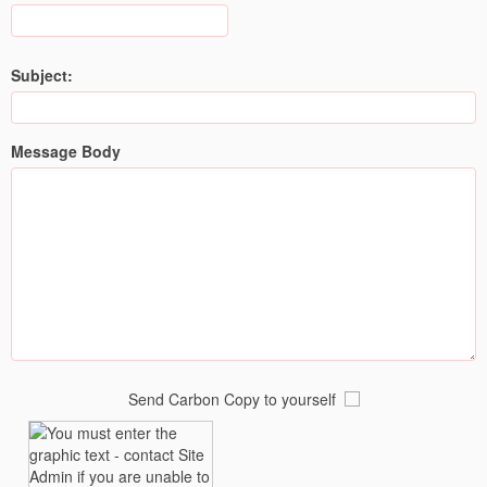
Subject:
Message Body
Send Carbon Copy to yourself