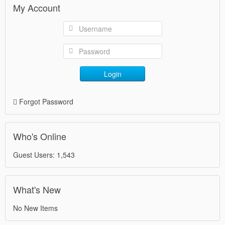
My Account
Login
Forgot Password
Who's Online
Guest Users: 1,543
What's New
No New Items