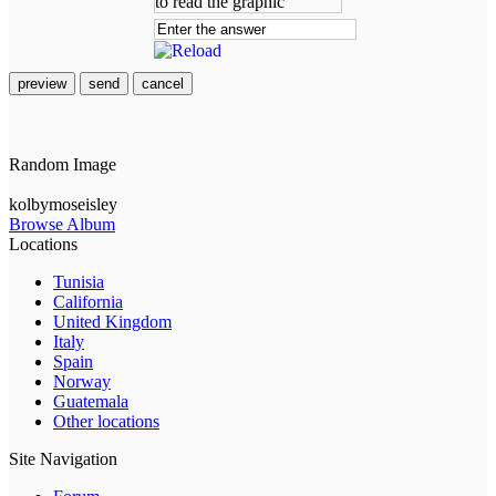
preview
send
cancel
Random Image
kolbymoseisley
Browse Album
Locations
Tunisia
California
United Kingdom
Italy
Spain
Norway
Guatemala
Other locations
Site Navigation