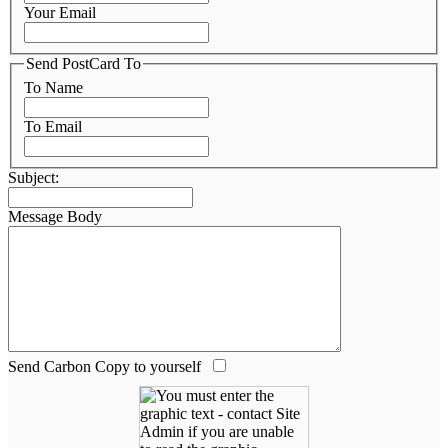
Your Email
Send PostCard To
To Name
To Email
Subject:
Message Body
Send Carbon Copy to yourself