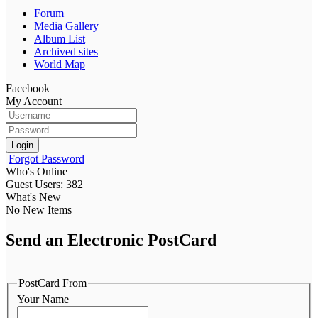
Forum
Media Gallery
Album List
Archived sites
World Map
Facebook
My Account
Login
Forgot Password
Who's Online
Guest Users: 382
What's New
No New Items
Send an Electronic PostCard
PostCard From
Your Name