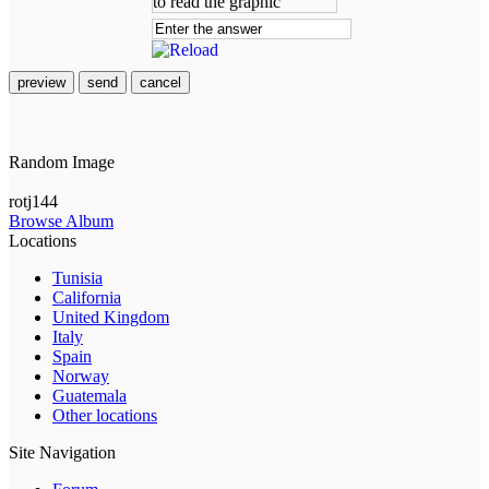
preview
send
cancel
Random Image
rotj144
Browse Album
Locations
Tunisia
California
United Kingdom
Italy
Spain
Norway
Guatemala
Other locations
Site Navigation