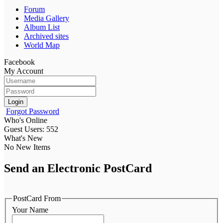
Forum
Media Gallery
Album List
Archived sites
World Map
Facebook
My Account
Login
Forgot Password
Who's Online
Guest Users: 552
What's New
No New Items
Send an Electronic PostCard
PostCard From
Your Name