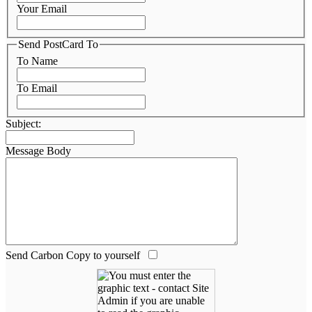
Your Email
Send PostCard To
To Name
To Email
Subject:
Message Body
Send Carbon Copy to yourself