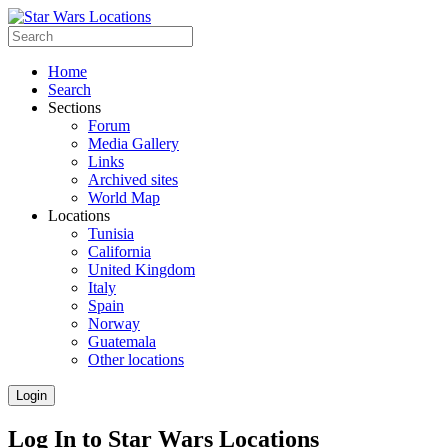
Home
Search
Sections
Forum
Media Gallery
Links
Archived sites
World Map
Locations
Tunisia
California
United Kingdom
Italy
Spain
Norway
Guatemala
Other locations
Login
Log In to Star Wars Locations