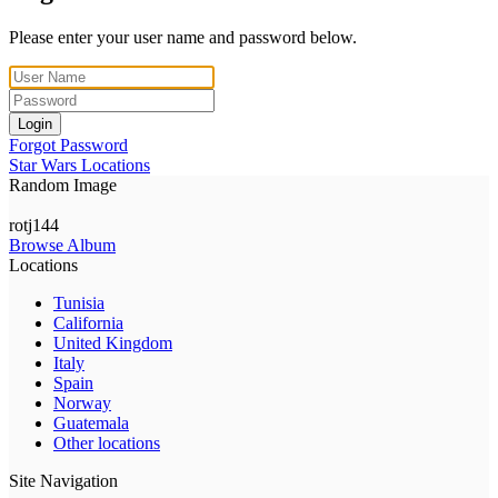
Please enter your user name and password below.
Login
Forgot Password
Star Wars Locations
Random Image
rotj144
Browse Album
Locations
Tunisia
California
United Kingdom
Italy
Spain
Norway
Guatemala
Other locations
Site Navigation