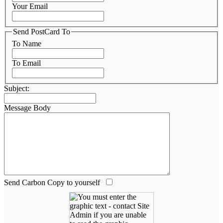
Your Email
Send PostCard To
To Name
To Email
Subject:
Message Body
Send Carbon Copy to yourself