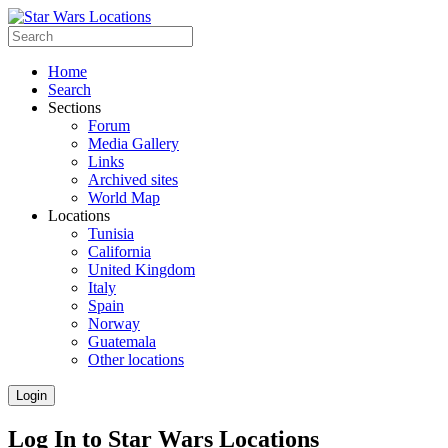
Home
Search
Sections
Forum
Media Gallery
Links
Archived sites
World Map
Locations
Tunisia
California
United Kingdom
Italy
Spain
Norway
Guatemala
Other locations
Login
Log In to Star Wars Locations