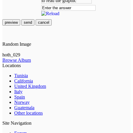
preview
send
cancel
Random Image
hoth_029
Browse Album
Locations
Tunisia
California
United Kingdom
Italy
Spain
Norway
Guatemala
Other locations
Site Navigation