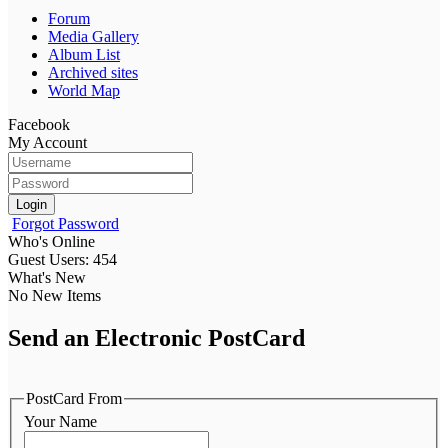
Forum
Media Gallery
Album List
Archived sites
World Map
Facebook
My Account
Login
Forgot Password
Who's Online
Guest Users: 454
What's New
No New Items
Send an Electronic PostCard
PostCard From
Your Name