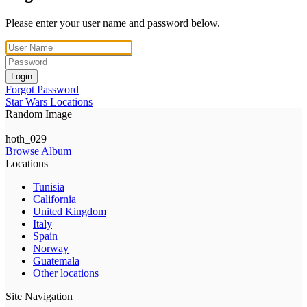
Please enter your user name and password below.
Login
Forgot Password
Star Wars Locations
Random Image
hoth_029
Browse Album
Locations
Tunisia
California
United Kingdom
Italy
Spain
Norway
Guatemala
Other locations
Site Navigation