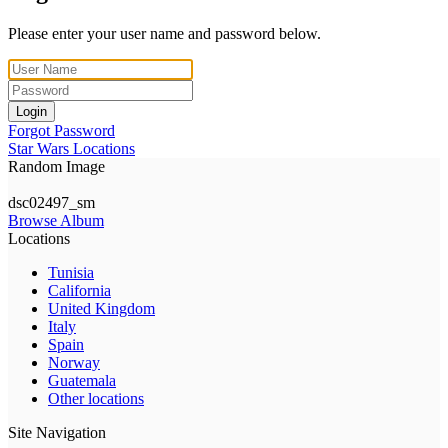
Please enter your user name and password below.
Login
Forgot Password
Star Wars Locations
Random Image
dsc02497_sm
Browse Album
Locations
Tunisia
California
United Kingdom
Italy
Spain
Norway
Guatemala
Other locations
Site Navigation