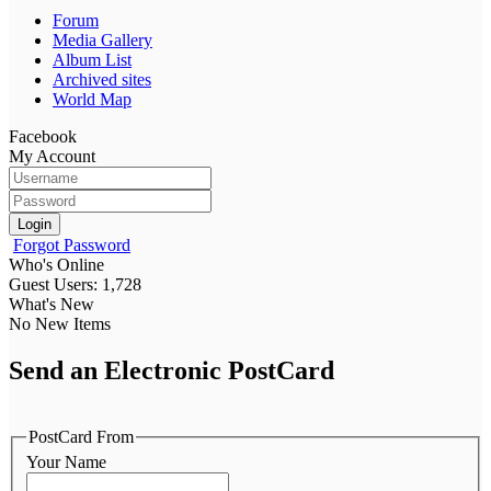
Forum
Media Gallery
Album List
Archived sites
World Map
Facebook
My Account
Login
Forgot Password
Who's Online
Guest Users: 1,728
What's New
No New Items
Send an Electronic PostCard
PostCard From
Your Name