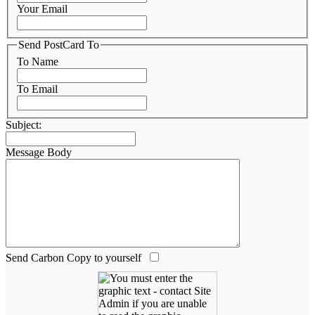
Your Email
Send PostCard To
To Name
To Email
Subject:
Message Body
Send Carbon Copy to yourself