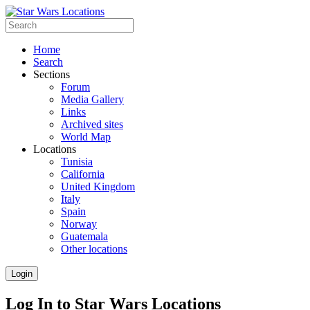
Home
Search
Sections
Forum
Media Gallery
Links
Archived sites
World Map
Locations
Tunisia
California
United Kingdom
Italy
Spain
Norway
Guatemala
Other locations
Login
Log In to Star Wars Locations