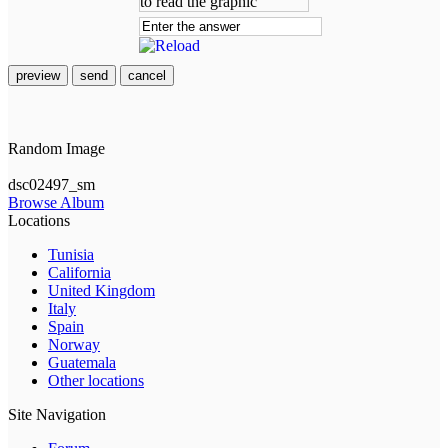
preview
send
cancel
Random Image
dsc02497_sm
Browse Album
Locations
Tunisia
California
United Kingdom
Italy
Spain
Norway
Guatemala
Other locations
Site Navigation