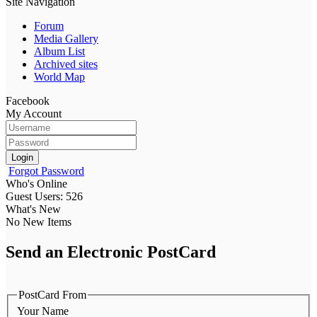
Site Navigation
Forum
Media Gallery
Album List
Archived sites
World Map
Facebook
My Account
Login
Forgot Password
Who's Online
Guest Users: 526
What's New
No New Items
Send an Electronic PostCard
PostCard From
Your Name