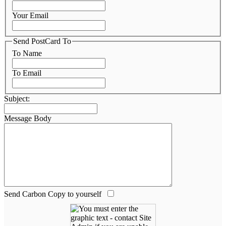
Your Email
Send PostCard To
To Name
To Email
Subject:
Message Body
Send Carbon Copy to yourself