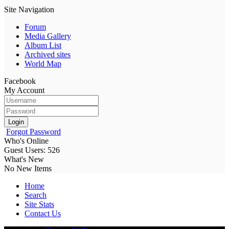
Site Navigation
Forum
Media Gallery
Album List
Archived sites
World Map
Facebook
My Account
Login
Forgot Password
Who's Online
Guest Users: 526
What's New
No New Items
Home
Search
Site Stats
Contact Us