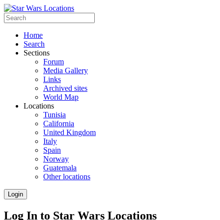
Home
Search
Sections
Forum
Media Gallery
Links
Archived sites
World Map
Locations
Tunisia
California
United Kingdom
Italy
Spain
Norway
Guatemala
Other locations
Login
Log In to Star Wars Locations