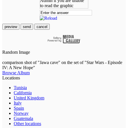
preview
send
cancel
Random Image
comparison shot of "Jawa cave" on the set of "Star Wars - Episode
IV: A New Hope"
Browse Album
Locations
Tunisia
California
United Kingdom
Italy
Spain
Norway
Guatemala
Other locations