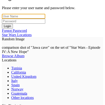
Please enter your user name and password below.
Login
Forgot Password
Star Wars Locations
Random Image
comparison shot of "Jawa cave" on the set of "Star Wars - Episode
IV: A New Hope"
Browse Album
Locations
Tunisia
California
United Kingdom
Italy
Spain
Norway
Guatemala
Other locations