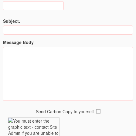
Subject:
Message Body
Send Carbon Copy to yourself