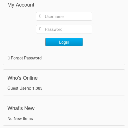
My Account
Login
Forgot Password
Who's Online
Guest Users: 1,083
What's New
No New Items