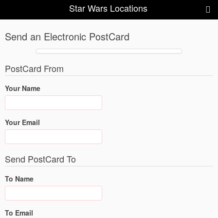
Star Wars Locations
Send an Electronic PostCard
PostCard From
Your Name
Your Email
Send PostCard To
To Name
To Email