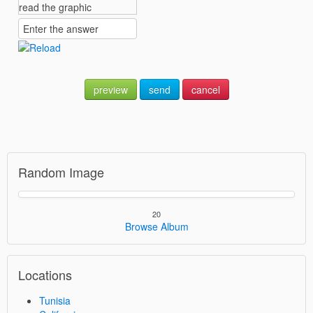
preview
send
cancel
Random Image
20
Browse Album
Locations
Tunisia