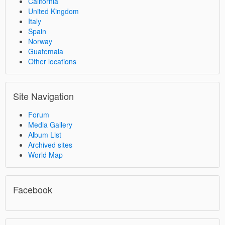
California
United Kingdom
Italy
Spain
Norway
Guatemala
Other locations
Site Navigation
Forum
Media Gallery
Album List
Archived sites
World Map
Facebook