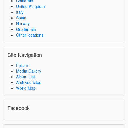
California
United Kingdom
Italy
Spain
Norway
Guatemala
Other locations
Site Navigation
Forum
Media Gallery
Album List
Archived sites
World Map
Facebook