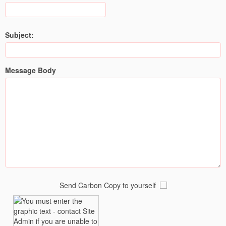
Subject:
Message Body
Send Carbon Copy to yourself