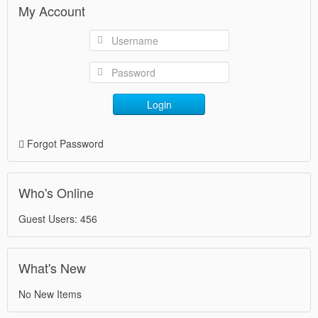
My Account
Login
Forgot Password
Who's Online
Guest Users: 456
What's New
No New Items