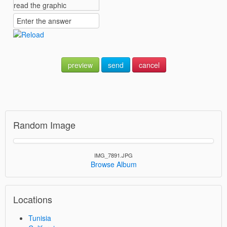
preview
send
cancel
Random Image
IMG_7891.JPG
Browse Album
Locations
Tunisia