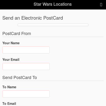
Star Wars Locations
Send an Electronic PostCard
PostCard From
Your Name
Your Email
Send PostCard To
To Name
To Email