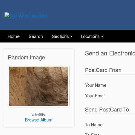
Home
Search
Sections
Locations
Send an Electroni
Random Image
PostCard From
Your Name
Your Email
Send PostCard To
anh-009z
Browse Album
To Name