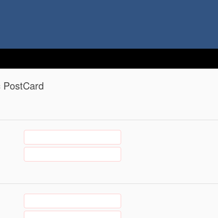
c PostCard