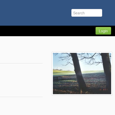
Login