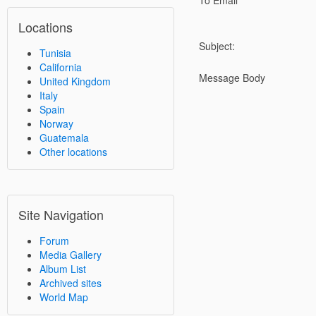
To Email
Locations
Subject:
Tunisia
California
Message Body
United Kingdom
Italy
Spain
Norway
Guatemala
Other locations
Site Navigation
Forum
Media Gallery
Album List
Archived sites
World Map