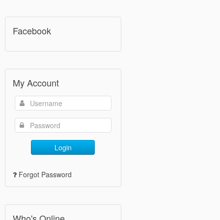
Facebook
My Account
Login
Forgot Password
Who's Online