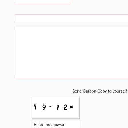
Send Carbon Copy to yoursel