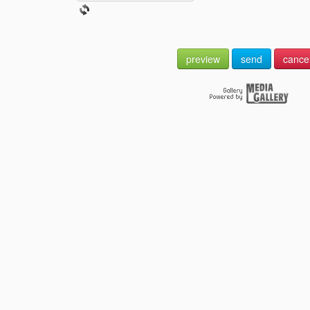
preview
send
cance