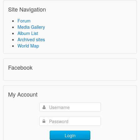
Site Navigation
Forum
Media Gallery
Album List
Archived sites
World Map
Facebook
My Account
Login