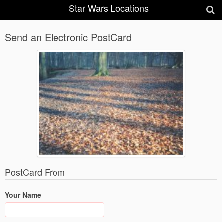
Star Wars Locations
Send an Electronic PostCard
PostCard From
Your Name