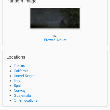
Random Image
nf57
Browse Album
Locations
Tunisia
California
United Kingdom
Italy
Spain
Norway
Guatemala
Other locations