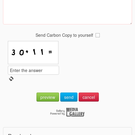
Send Carbon Copy to yourself
preview
send
cancel