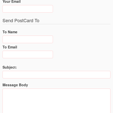
Your Email
Send PostCard To
To Name
To Email
Subject:
Message Body