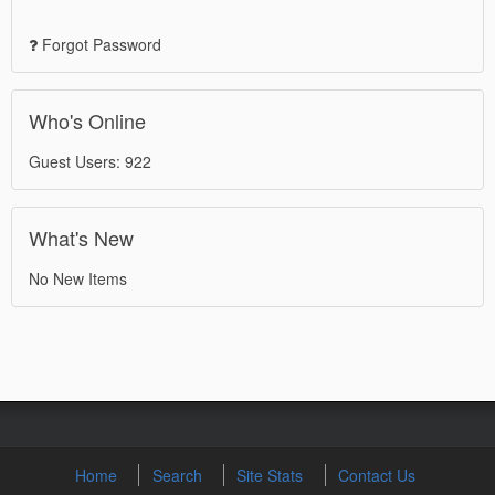
Forgot Password
Who's Online
Guest Users: 922
What's New
No New Items
Home
Search
Site Stats
Contact Us