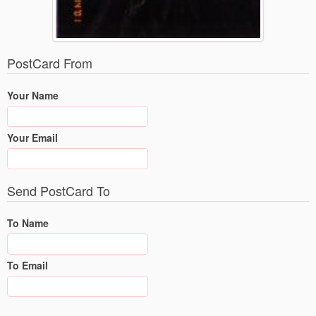
PostCard From
Your Name
Your Email
Send PostCard To
To Name
To Email