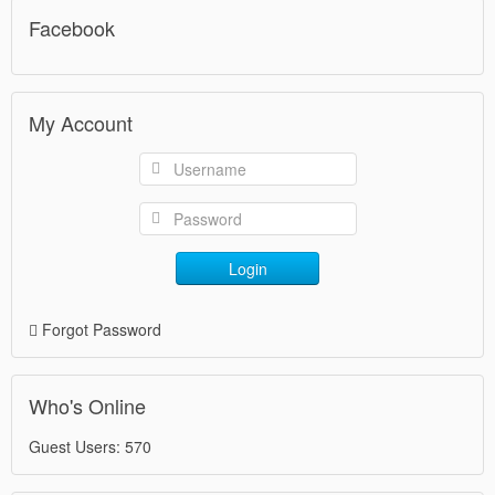
Facebook
My Account
Login
Forgot Password
Who's Online
Guest Users: 570