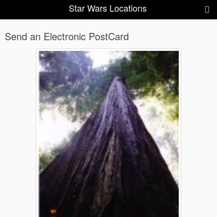
Star Wars Locations
Send an Electronic PostCard