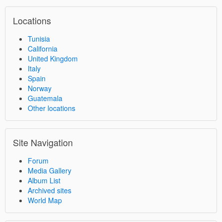
Locations
Tunisia
California
United Kingdom
Italy
Spain
Norway
Guatemala
Other locations
Site Navigation
Forum
Media Gallery
Album List
Archived sites
World Map