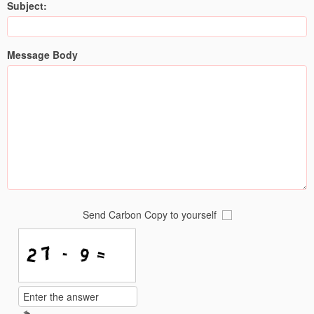
Subject:
Message Body
Send Carbon Copy to yourself