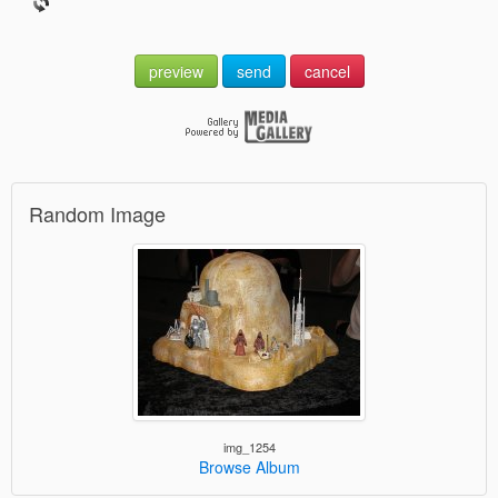
preview
send
cancel
Random Image
img_1254
Browse Album