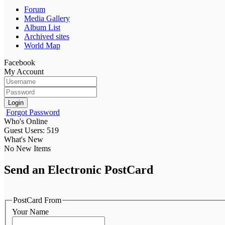
Forum
Media Gallery
Album List
Archived sites
World Map
Facebook
My Account
Login
Forgot Password
Who's Online
Guest Users: 519
What's New
No New Items
Send an Electronic PostCard
PostCard From
Your Name