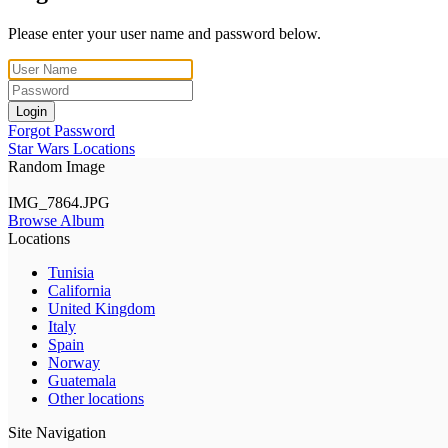
Please enter your user name and password below.
Login
Forgot Password
Star Wars Locations
Random Image
IMG_7864.JPG
Browse Album
Locations
Tunisia
California
United Kingdom
Italy
Spain
Norway
Guatemala
Other locations
Site Navigation