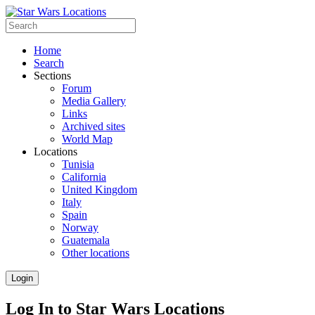
Home
Search
Sections
Forum
Media Gallery
Links
Archived sites
World Map
Locations
Tunisia
California
United Kingdom
Italy
Spain
Norway
Guatemala
Other locations
Login
Log In to Star Wars Locations