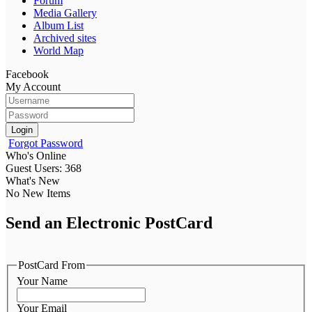
Forum
Media Gallery
Album List
Archived sites
World Map
Facebook
My Account
Login
Forgot Password
Who's Online
Guest Users: 368
What's New
No New Items
Send an Electronic PostCard
PostCard From
Your Name
Your Email