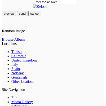
preview
send
cancel
Random Image
Browse Album
Locations
Tunisia
California
United Kingdom
Italy
Spain
Norway
Guatemala
Other locations
Site Navigation
Forum
Media Gallery