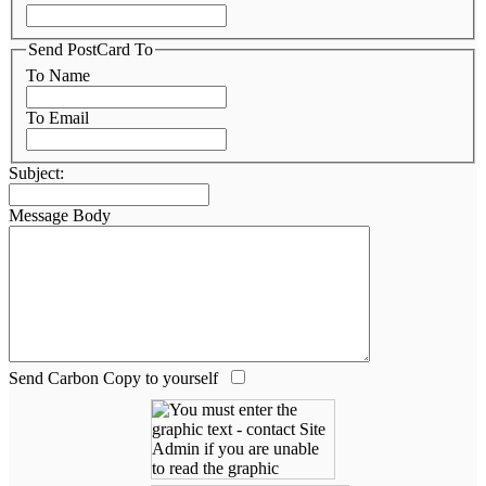
Send PostCard To
To Name
To Email
Subject:
Message Body
Send Carbon Copy to yourself