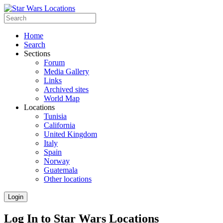
Home
Search
Sections
Forum
Media Gallery
Links
Archived sites
World Map
Locations
Tunisia
California
United Kingdom
Italy
Spain
Norway
Guatemala
Other locations
Login
Log In to Star Wars Locations