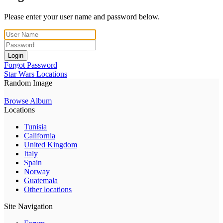
Please enter your user name and password below.
Login
Forgot Password
Star Wars Locations
Random Image
Browse Album
Locations
Tunisia
California
United Kingdom
Italy
Spain
Norway
Guatemala
Other locations
Site Navigation