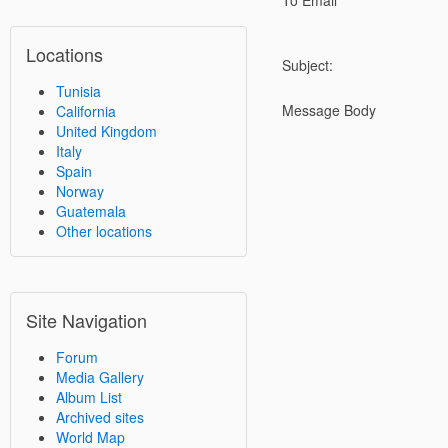
To Email
Locations
Subject:
Tunisia
Message Body
California
United Kingdom
Italy
Spain
Norway
Guatemala
Other locations
Site Navigation
Forum
Media Gallery
Album List
Archived sites
World Map