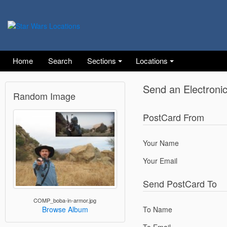
Home
Search
Sections
Locations
Send an Electroni
Random Image
PostCard From
Your Name
Your Email
Send PostCard To
COMP_boba-in-armor.jpg
To Name
Browse Album