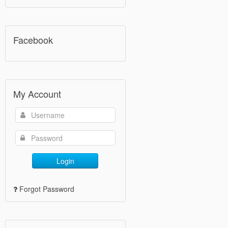
Facebook
My Account
Login
Forgot Password