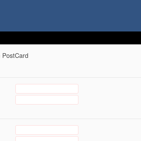
c PostCard