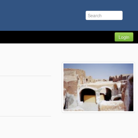
Login