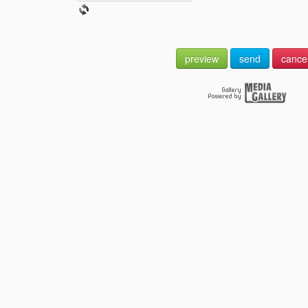
preview
send
cance