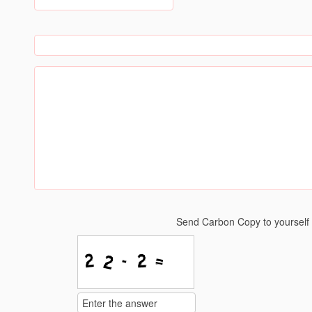
Send Carbon Copy to yoursel