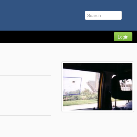
Login