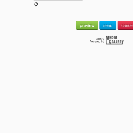
preview
send
cance