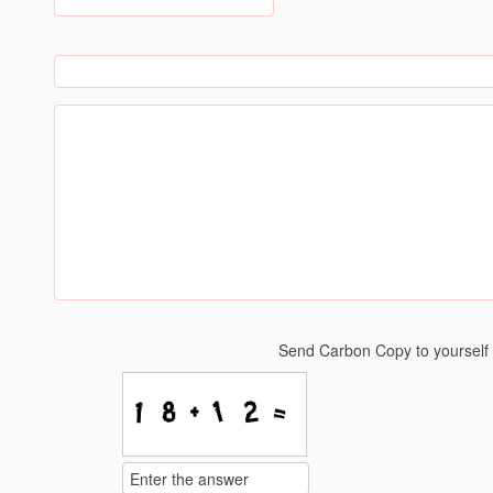
Send Carbon Copy to yoursel