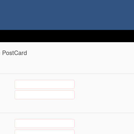
c PostCard