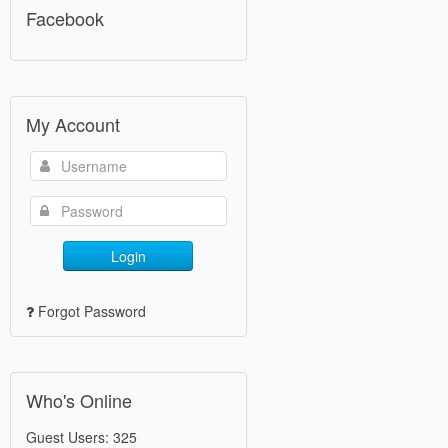
Facebook
My Account
Login
Forgot Password
Who's Online
Guest Users: 325