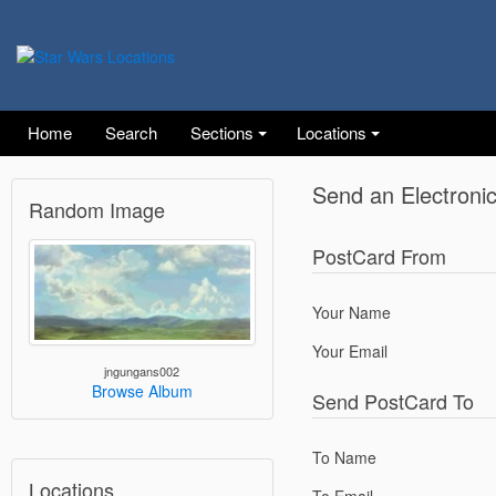
Home
Search
Sections
Locations
Send an Electroni
Random Image
PostCard From
Your Name
Your Email
jngungans002
Browse Album
Send PostCard To
To Name
Locations