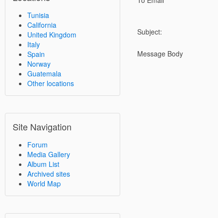
To Email
Tunisia
California
Subject:
United Kingdom
Italy
Message Body
Spain
Norway
Guatemala
Other locations
Site Navigation
Forum
Media Gallery
Album List
Archived sites
World Map