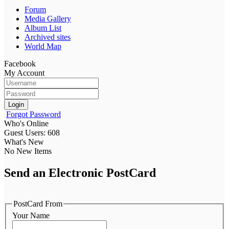
Forum
Media Gallery
Album List
Archived sites
World Map
Facebook
My Account
Login
Forgot Password
Who's Online
Guest Users: 608
What's New
No New Items
Send an Electronic PostCard
PostCard From
Your Name