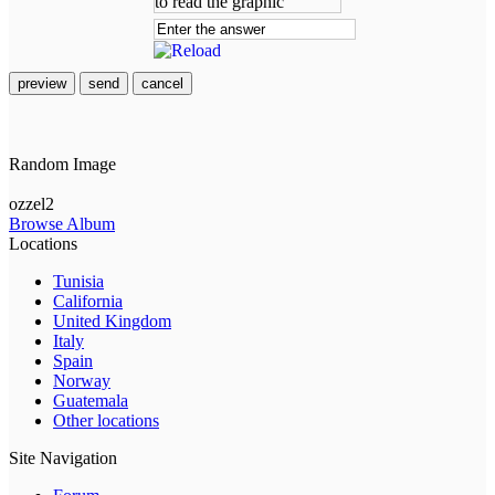
preview
send
cancel
Random Image
ozzel2
Browse Album
Locations
Tunisia
California
United Kingdom
Italy
Spain
Norway
Guatemala
Other locations
Site Navigation