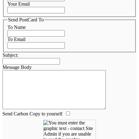
Your Email
Send PostCard To
To Name
To Email
Subject:
Message Body
Send Carbon Copy to yourself