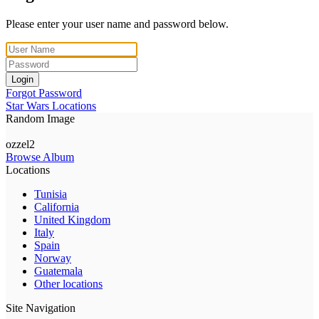
Please enter your user name and password below.
Login
Forgot Password
Star Wars Locations
Random Image
ozzel2
Browse Album
Locations
Tunisia
California
United Kingdom
Italy
Spain
Norway
Guatemala
Other locations
Site Navigation