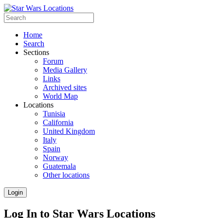
Home
Search
Sections
Forum
Media Gallery
Links
Archived sites
World Map
Locations
Tunisia
California
United Kingdom
Italy
Spain
Norway
Guatemala
Other locations
Login
Log In to Star Wars Locations