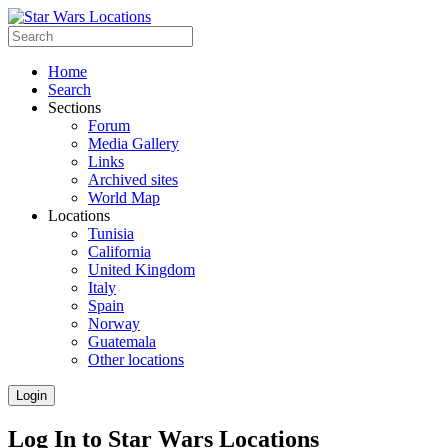
Home
Search
Sections
Forum
Media Gallery
Links
Archived sites
World Map
Locations
Tunisia
California
United Kingdom
Italy
Spain
Norway
Guatemala
Other locations
Login
Log In to Star Wars Locations