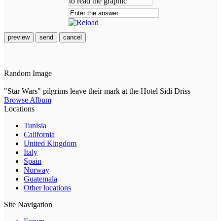
preview
send
cancel
Random Image
"Star Wars" pilgrims leave their mark at the Hotel Sidi Driss
Browse Album
Locations
Tunisia
California
United Kingdom
Italy
Spain
Norway
Guatemala
Other locations
Site Navigation