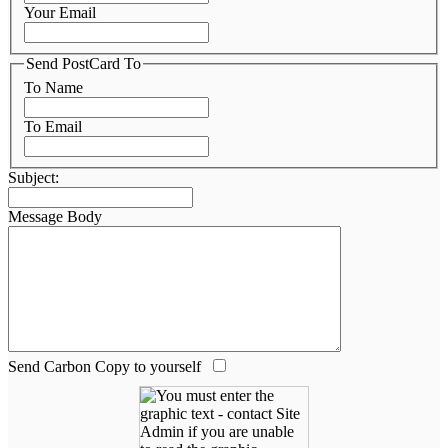
Your Email
Send PostCard To
To Name
To Email
Subject:
Message Body
Send Carbon Copy to yourself