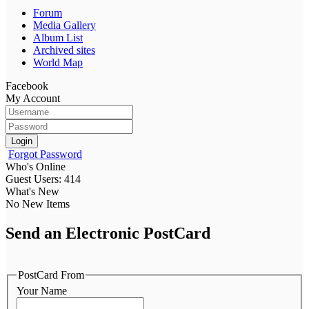
Forum
Media Gallery
Album List
Archived sites
World Map
Facebook
My Account
Login
Forgot Password
Who's Online
Guest Users: 414
What's New
No New Items
Send an Electronic PostCard
PostCard From
Your Name