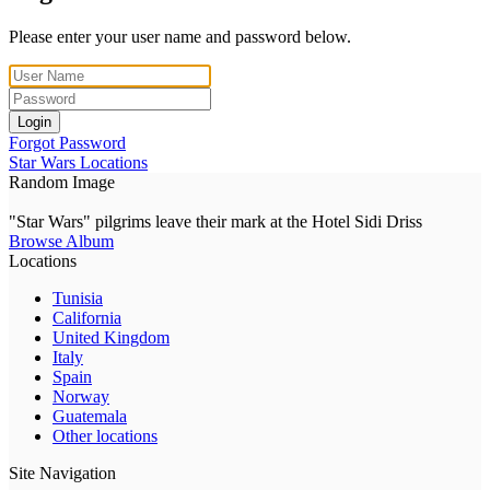
Please enter your user name and password below.
Login
Forgot Password
Star Wars Locations
Random Image
"Star Wars" pilgrims leave their mark at the Hotel Sidi Driss
Browse Album
Locations
Tunisia
California
United Kingdom
Italy
Spain
Norway
Guatemala
Other locations
Site Navigation