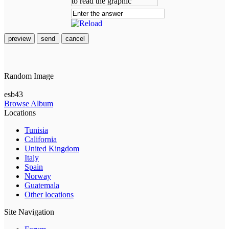
preview
send
cancel
Random Image
esb43
Browse Album
Locations
Tunisia
California
United Kingdom
Italy
Spain
Norway
Guatemala
Other locations
Site Navigation