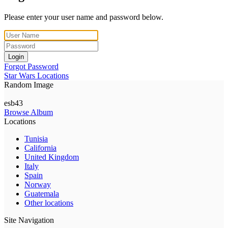
Please enter your user name and password below.
Login
Forgot Password
Star Wars Locations
Random Image
esb43
Browse Album
Locations
Tunisia
California
United Kingdom
Italy
Spain
Norway
Guatemala
Other locations
Site Navigation