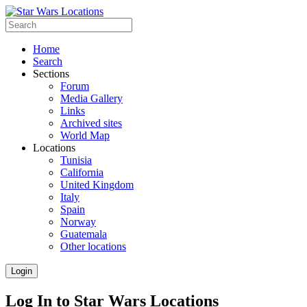
Home
Search
Sections
Forum
Media Gallery
Links
Archived sites
World Map
Locations
Tunisia
California
United Kingdom
Italy
Spain
Norway
Guatemala
Other locations
Login
Log In to Star Wars Locations