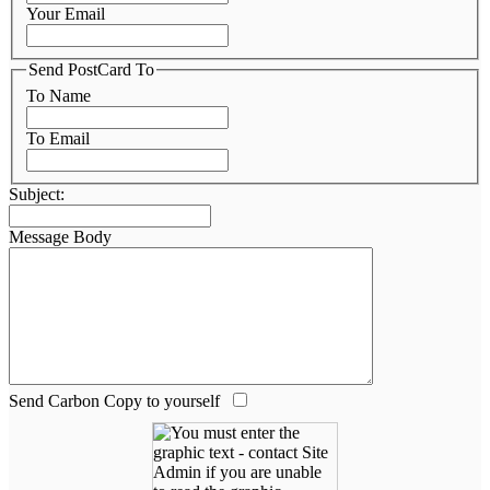
Your Email
Send PostCard To
To Name
To Email
Subject:
Message Body
Send Carbon Copy to yourself