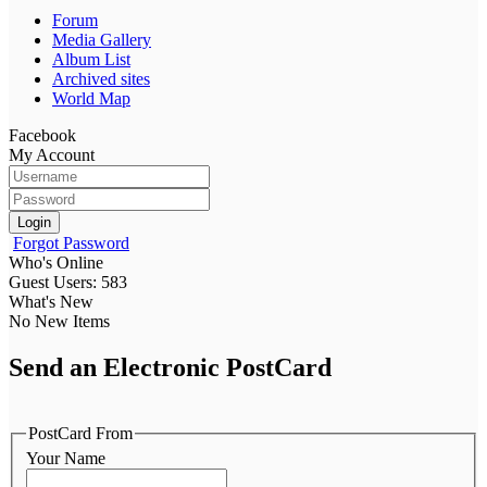
Forum
Media Gallery
Album List
Archived sites
World Map
Facebook
My Account
Login
Forgot Password
Who's Online
Guest Users: 583
What's New
No New Items
Send an Electronic PostCard
PostCard From
Your Name