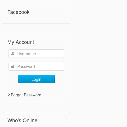
Facebook
My Account
Login
Forgot Password
Who's Online