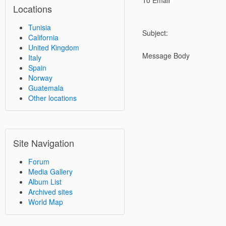
To Email
Locations
Tunisia
Subject:
California
United Kingdom
Message Body
Italy
Spain
Norway
Guatemala
Other locations
Site Navigation
Forum
Media Gallery
Album List
Archived sites
World Map