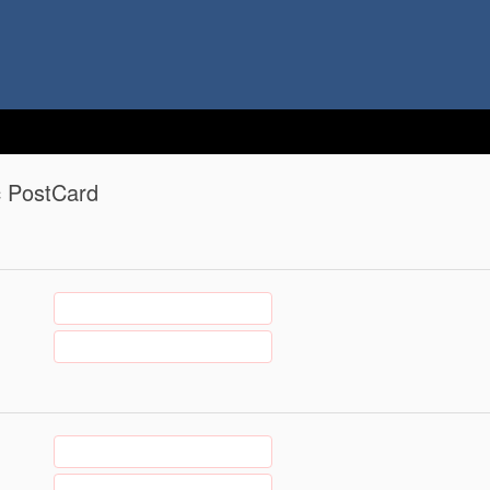
c PostCard