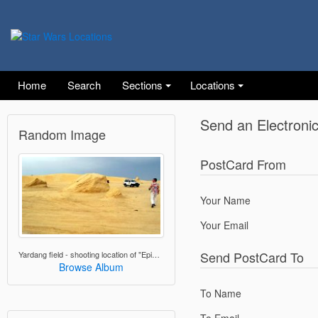
Home
Search
Sections
Locations
Send an Electroni
Random Image
PostCard From
Your Name
Your Email
Send PostCard To
Yardang field - shooting location of "Episode I - The Phantom Menace"
Browse Album
To Name