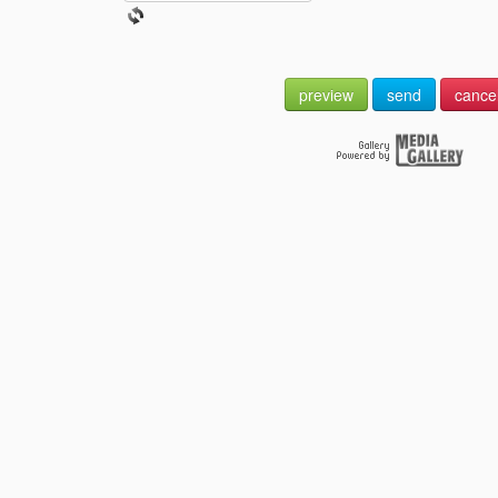
preview
send
cance