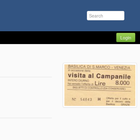
Login