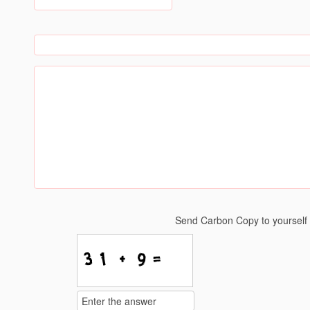
Send Carbon Copy to yoursel