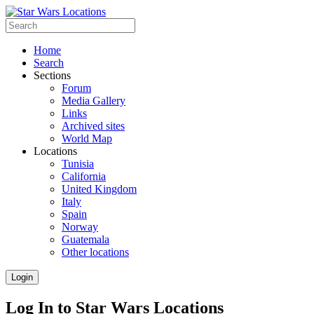
Home
Search
Sections
Forum
Media Gallery
Links
Archived sites
World Map
Locations
Tunisia
California
United Kingdom
Italy
Spain
Norway
Guatemala
Other locations
Login
Log In to Star Wars Locations