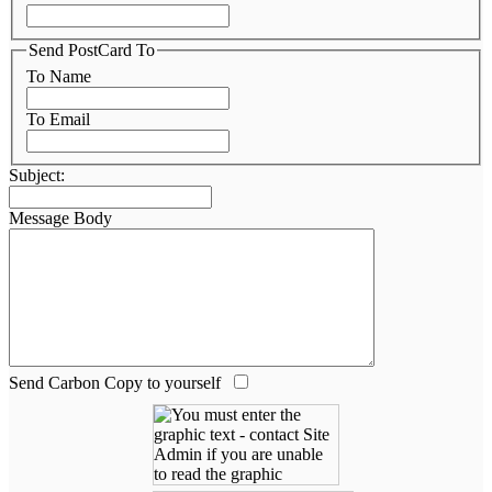
Send PostCard To
To Name
To Email
Subject:
Message Body
Send Carbon Copy to yourself