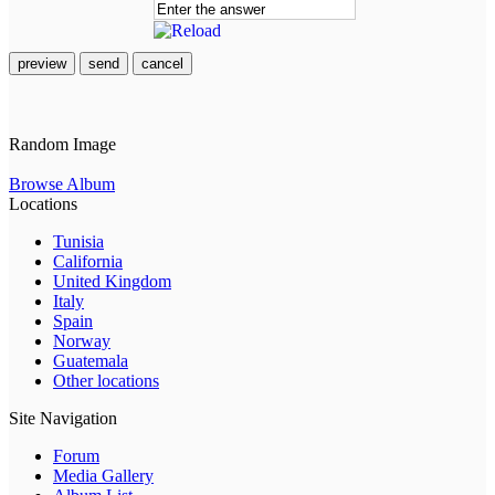
preview
send
cancel
Random Image
Browse Album
Locations
Tunisia
California
United Kingdom
Italy
Spain
Norway
Guatemala
Other locations
Site Navigation
Forum
Media Gallery