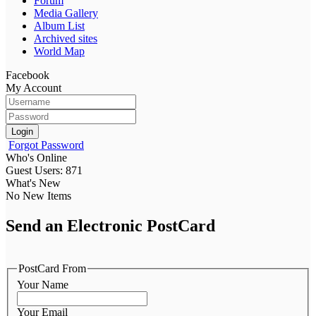
Forum
Media Gallery
Album List
Archived sites
World Map
Facebook
My Account
Login
Forgot Password
Who's Online
Guest Users: 871
What's New
No New Items
Send an Electronic PostCard
PostCard From
Your Name
Your Email