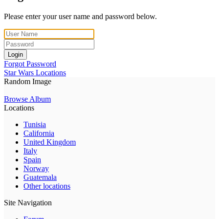
Please enter your user name and password below.
Login
Forgot Password
Star Wars Locations
Random Image
Browse Album
Locations
Tunisia
California
United Kingdom
Italy
Spain
Norway
Guatemala
Other locations
Site Navigation