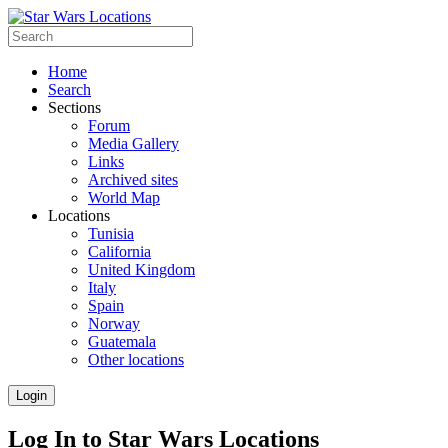
Home
Search
Sections
Forum
Media Gallery
Links
Archived sites
World Map
Locations
Tunisia
California
United Kingdom
Italy
Spain
Norway
Guatemala
Other locations
Login
Log In to Star Wars Locations