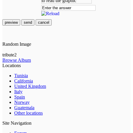
preview
send
cancel
Random Image
tribute2
Browse Album
Locations
Tunisia
California
United Kingdom
Italy
Spain
Norway
Guatemala
Other locations
Site Navigation