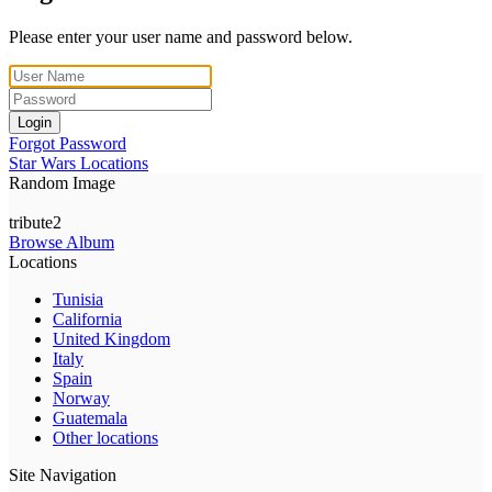
Please enter your user name and password below.
Login
Forgot Password
Star Wars Locations
Random Image
tribute2
Browse Album
Locations
Tunisia
California
United Kingdom
Italy
Spain
Norway
Guatemala
Other locations
Site Navigation