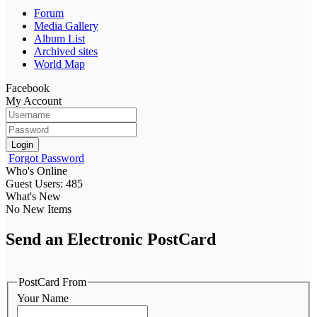
Forum
Media Gallery
Album List
Archived sites
World Map
Facebook
My Account
Login
Forgot Password
Who's Online
Guest Users: 485
What's New
No New Items
Send an Electronic PostCard
PostCard From
Your Name