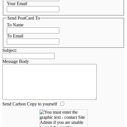
Your Email
Send PostCard To
To Name
To Email
Subject:
Message Body
Send Carbon Copy to yourself