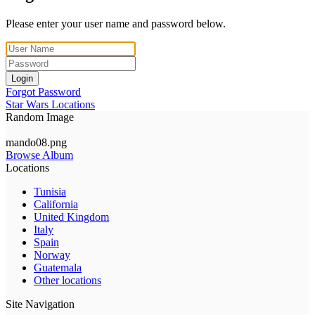
Please enter your user name and password below.
Login
Forgot Password
Star Wars Locations
Random Image
mando08.png
Browse Album
Locations
Tunisia
California
United Kingdom
Italy
Spain
Norway
Guatemala
Other locations
Site Navigation