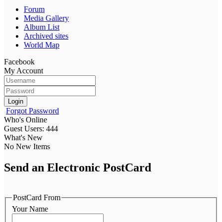
Forum
Media Gallery
Album List
Archived sites
World Map
Facebook
My Account
Login
Forgot Password
Who's Online
Guest Users: 444
What's New
No New Items
Send an Electronic PostCard
PostCard From
Your Name