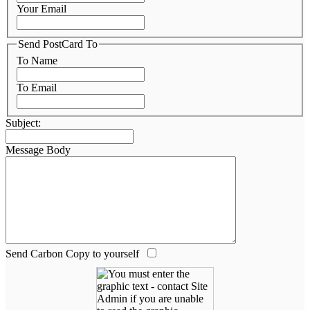
Your Email
Send PostCard To
To Name
To Email
Subject:
Message Body
Send Carbon Copy to yourself