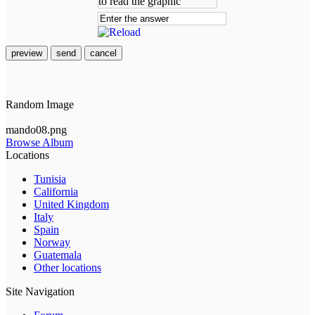
preview
send
cancel
Random Image
mando08.png
Browse Album
Locations
Tunisia
California
United Kingdom
Italy
Spain
Norway
Guatemala
Other locations
Site Navigation