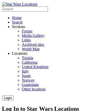
Home
Search
Sections
Forum
Media Gallery
Links
Archived sites
World Map
Locations
Tunisia
California
United Kingdom
Italy
Spain
Norway
Guatemala
Other locations
Login
Log In to Star Wars Locations