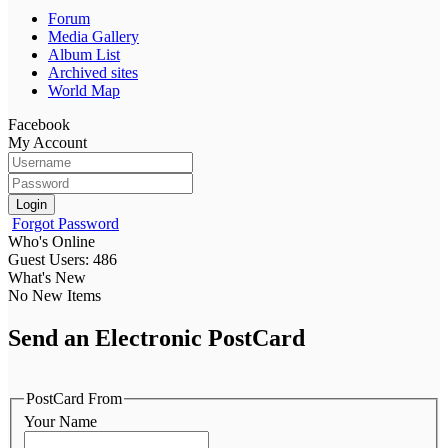
Forum
Media Gallery
Album List
Archived sites
World Map
Facebook
My Account
Login
Forgot Password
Who's Online
Guest Users: 486
What's New
No New Items
Send an Electronic PostCard
PostCard From
Your Name