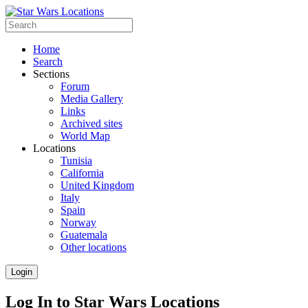
Home
Search
Sections
Forum
Media Gallery
Links
Archived sites
World Map
Locations
Tunisia
California
United Kingdom
Italy
Spain
Norway
Guatemala
Other locations
Login
Log In to Star Wars Locations