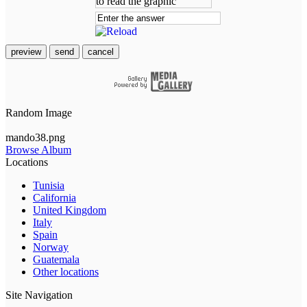
preview
send
cancel
Random Image
mando38.png
Browse Album
Locations
Tunisia
California
United Kingdom
Italy
Spain
Norway
Guatemala
Other locations
Site Navigation