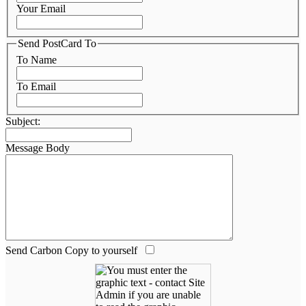
Your Email
Send PostCard To
To Name
To Email
Subject:
Message Body
Send Carbon Copy to yourself