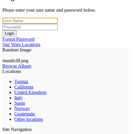
Please enter your user name and password below.
Login
Forgot Password
Star Wars Locations
Random Image
mando38.png
Browse Album
Locations
Tunisia
California
United Kingdom
Italy
Spain
Norway
Guatemala
Other locations
Site Navigation