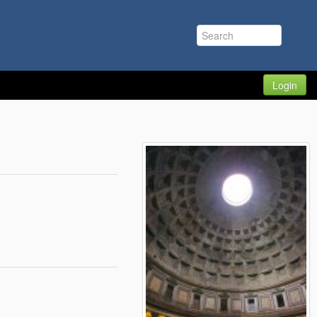
Login