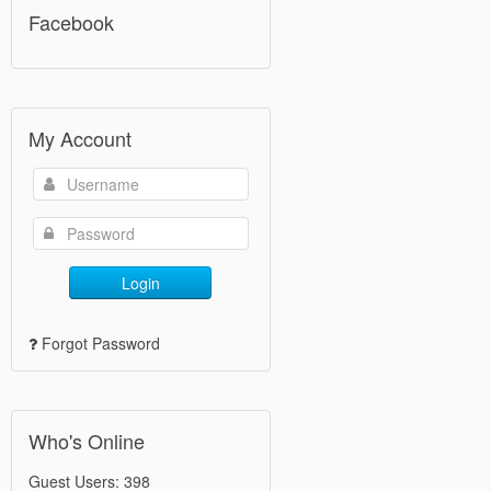
Facebook
My Account
Login
Forgot Password
Who's Online
Guest Users: 398