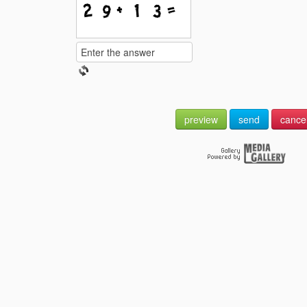
preview
send
cance