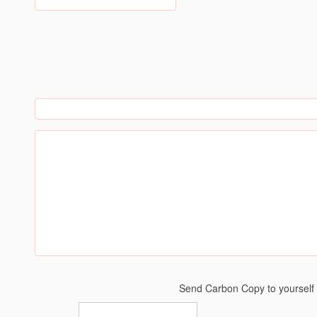
Send Carbon Copy to yoursel