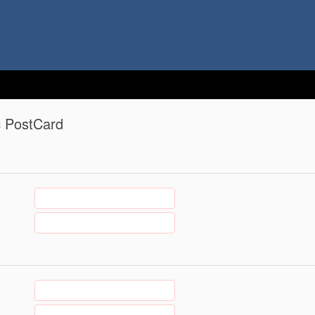
c PostCard