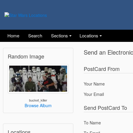
Home
Search
Sections
Locations
Send an Electroni
Random Image
PostCard From
Your Name
Your Email
bucket_killer
Browse Album
Send PostCard To
To Name
Locations