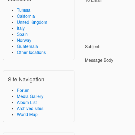
To Email
Tunisia
California
United Kingdom
Italy
Spain
Norway
Guatemala
Subject:
Other locations
Message Body
Site Navigation
Forum
Media Gallery
Album List
Archived sites
World Map