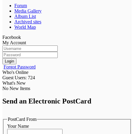
Forum
Media Gallery
Album List
Archived sites
World Map
Facebook
My Account
Login
Forgot Password
Who's Online
Guest Users: 724
What's New
No New Items
Send an Electronic PostCard
PostCard From
Your Name