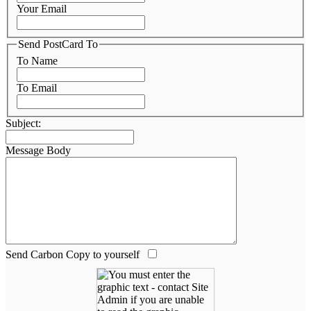
Your Email
Send PostCard To
To Name
To Email
Subject:
Message Body
Send Carbon Copy to yourself