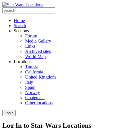
Home
Search
Sections
Forum
Media Gallery
Links
Archived sites
World Map
Locations
Tunisia
California
United Kingdom
Italy
Spain
Norway
Guatemala
Other locations
Login
Log In to Star Wars Locations