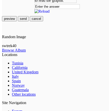
preview
send
cancel
Random Image
swtrek40
Browse Album
Locations
Tunisia
California
United Kingdom
Italy
Spain
Norway
Guatemala
Other locations
Site Navigation