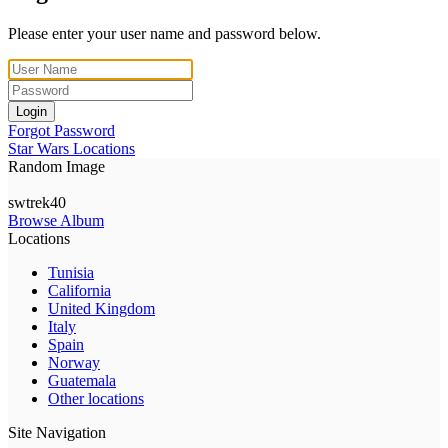
Please enter your user name and password below.
Login
Forgot Password
Star Wars Locations
Random Image
swtrek40
Browse Album
Locations
Tunisia
California
United Kingdom
Italy
Spain
Norway
Guatemala
Other locations
Site Navigation