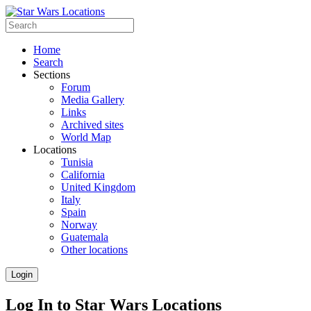
Home
Search
Sections
Forum
Media Gallery
Links
Archived sites
World Map
Locations
Tunisia
California
United Kingdom
Italy
Spain
Norway
Guatemala
Other locations
Login
Log In to Star Wars Locations