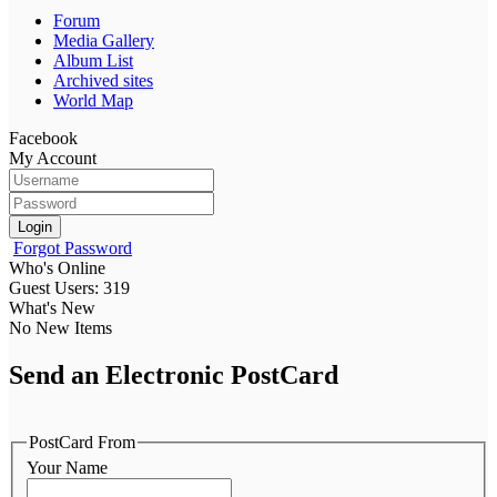
Forum
Media Gallery
Album List
Archived sites
World Map
Facebook
My Account
Login
Forgot Password
Who's Online
Guest Users: 319
What's New
No New Items
Send an Electronic PostCard
PostCard From
Your Name