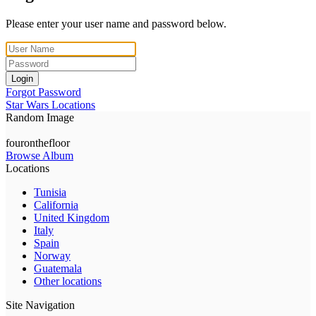
Please enter your user name and password below.
Login
Forgot Password
Star Wars Locations
Random Image
fouronthefloor
Browse Album
Locations
Tunisia
California
United Kingdom
Italy
Spain
Norway
Guatemala
Other locations
Site Navigation