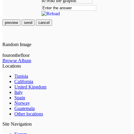
preview
send
cancel
Random Image
fouronthefloor
Browse Album
Locations
Tunisia
California
United Kingdom
Italy
Spain
Norway
Guatemala
Other locations
Site Navigation