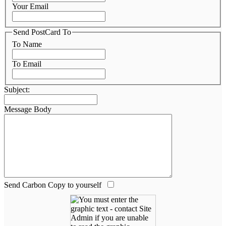
Your Email
Send PostCard To
To Name
To Email
Subject:
Message Body
Send Carbon Copy to yourself