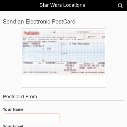
Star Wars Locations
Send an Electronic PostCard
PostCard From
Your Name
Your Email