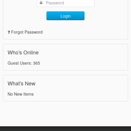
Login
Forgot Password
Who's Online
Guest Users: 365
What's New
No New Items