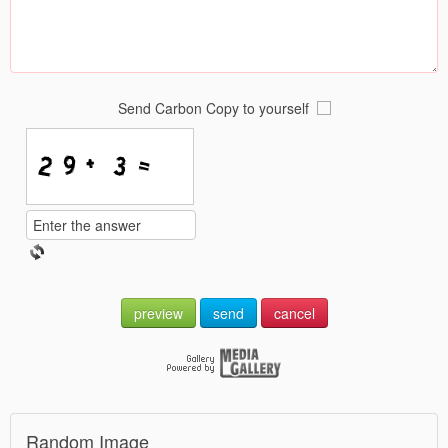
Send Carbon Copy to yourself
preview
send
cancel
Random Image