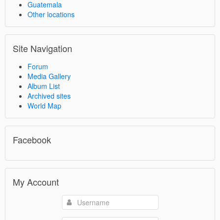
Guatemala
Other locations
Site Navigation
Forum
Media Gallery
Album List
Archived sites
World Map
Facebook
My Account