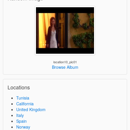
location10_pic01
Browse Album
Locations
Tunisia
California
United Kingdom
Italy
Spain
Norway