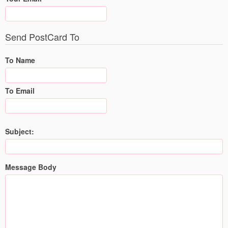
Send PostCard To
To Name
To Email
Subject:
Message Body