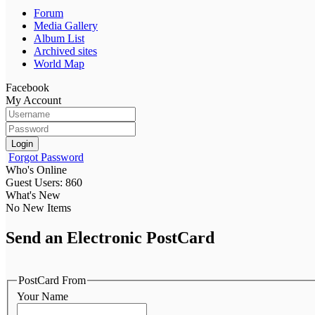
Forum
Media Gallery
Album List
Archived sites
World Map
Facebook
My Account
Login
Forgot Password
Who's Online
Guest Users: 860
What's New
No New Items
Send an Electronic PostCard
PostCard From
Your Name