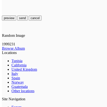
preview
send
cancel
Random Image
1999231
Browse Album
Locations
Tunisia
California
United Kingdom
Italy
Spain
Norway
Guatemala
Other locations
Site Navigation