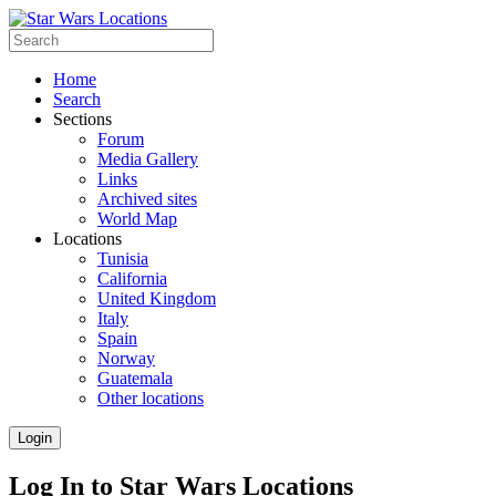
Home
Search
Sections
Forum
Media Gallery
Links
Archived sites
World Map
Locations
Tunisia
California
United Kingdom
Italy
Spain
Norway
Guatemala
Other locations
Login
Log In to Star Wars Locations