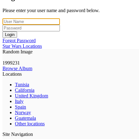
Please enter your user name and password below.
Login
Forgot Password
Star Wars Locations
Random Image
1999231
Browse Album
Locations
Tunisia
California
United Kingdom
Italy
Spain
Norway
Guatemala
Other locations
Site Navigation