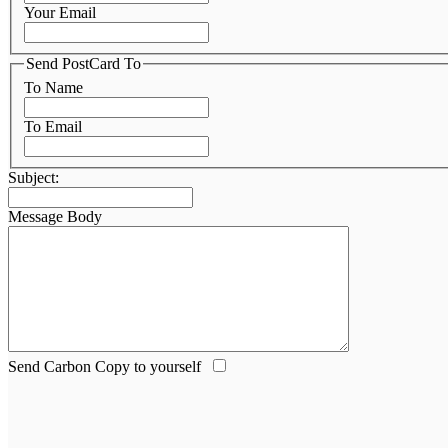
Your Email
Send PostCard To
To Name
To Email
Subject:
Message Body
Send Carbon Copy to yourself