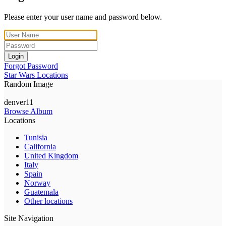
Please enter your user name and password below.
Login
Forgot Password
Star Wars Locations
Random Image
denver11
Browse Album
Locations
Tunisia
California
United Kingdom
Italy
Spain
Norway
Guatemala
Other locations
Site Navigation