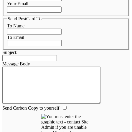
Your Email
Send PostCard To
To Name
To Email
Subject:
Message Body
Send Carbon Copy to yourself