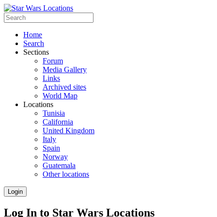
Home
Search
Sections
Forum
Media Gallery
Links
Archived sites
World Map
Locations
Tunisia
California
United Kingdom
Italy
Spain
Norway
Guatemala
Other locations
Login
Log In to Star Wars Locations