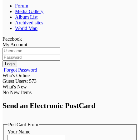
Forum
Media Gallery
Album List
Archived sites
World Map
Facebook
My Account
Login
Forgot Password
Who's Online
Guest Users: 573
What's New
No New Items
Send an Electronic PostCard
PostCard From
Your Name