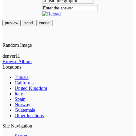
preview
send
cancel
Random Image
denver11
Browse Album
Locations
Tunisia
California
United Kingdom
Italy
Spain
Norway
Guatemala
Other locations
Site Navigation