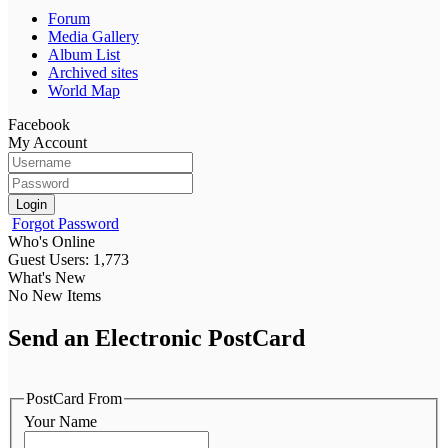
Forum
Media Gallery
Album List
Archived sites
World Map
Facebook
My Account
Login
Forgot Password
Who's Online
Guest Users: 1,773
What's New
No New Items
Send an Electronic PostCard
PostCard From
Your Name