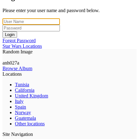
Please enter your user name and password below.
Login
Forgot Password
Star Wars Locations
Random Image
anh027a
Browse Album
Locations
Tunisia
California
United Kingdom
Italy
Spain
Norway
Guatemala
Other locations
Site Navigation