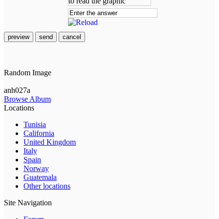
preview
send
cancel
Random Image
anh027a
Browse Album
Locations
Tunisia
California
United Kingdom
Italy
Spain
Norway
Guatemala
Other locations
Site Navigation