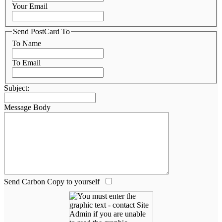
Your Email
Send PostCard To
To Name
To Email
Subject:
Message Body
Send Carbon Copy to yourself