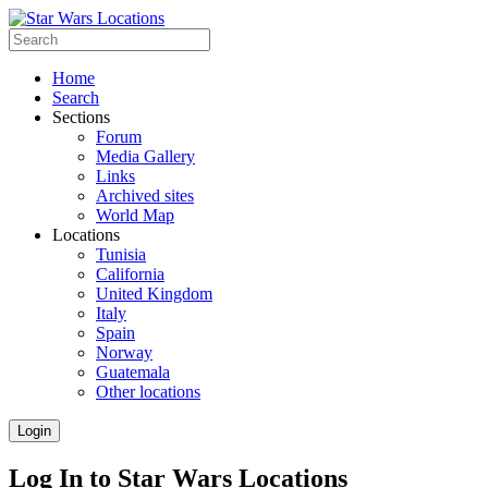
Home
Search
Sections
Forum
Media Gallery
Links
Archived sites
World Map
Locations
Tunisia
California
United Kingdom
Italy
Spain
Norway
Guatemala
Other locations
Login
Log In to Star Wars Locations