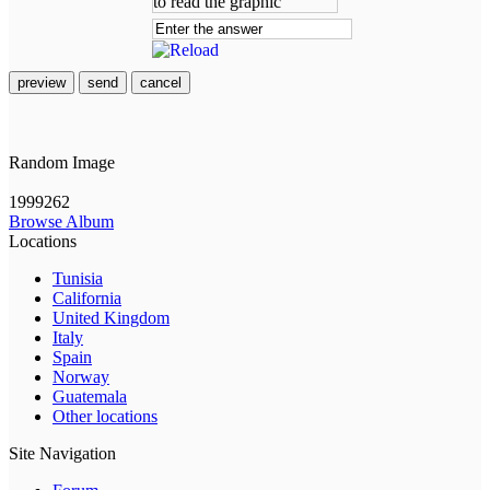
preview
send
cancel
Random Image
1999262
Browse Album
Locations
Tunisia
California
United Kingdom
Italy
Spain
Norway
Guatemala
Other locations
Site Navigation