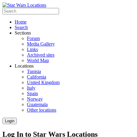
Home
Search
Sections
Forum
Media Gallery
Links
Archived sites
World Map
Locations
Tunisia
California
United Kingdom
Italy
Spain
Norway
Guatemala
Other locations
Login
Log In to Star Wars Locations