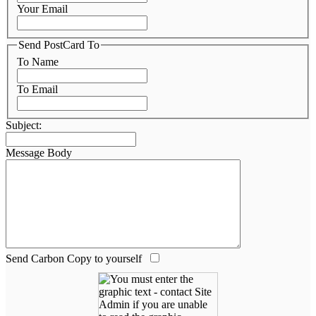
Your Email
Send PostCard To
To Name
To Email
Subject:
Message Body
Send Carbon Copy to yourself