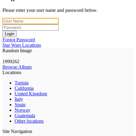
Please enter your user name and password below.
Login
Forgot Password
Star Wars Locations
Random Image
1999262
Browse Album
Locations
Tunisia
California
United Kingdom
Italy
Spain
Norway
Guatemala
Other locations
Site Navigation