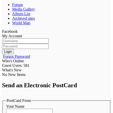
Forum
Media Gallery
Album List
Archived sites
World Map
Facebook
My Account
Login
Forgot Password
Who's Online
Guest Users: 581
What's New
No New Items
Send an Electronic PostCard
PostCard From
Your Name