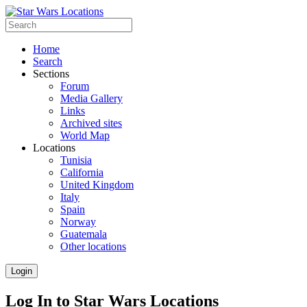
Home
Search
Sections
Forum
Media Gallery
Links
Archived sites
World Map
Locations
Tunisia
California
United Kingdom
Italy
Spain
Norway
Guatemala
Other locations
Login
Log In to Star Wars Locations