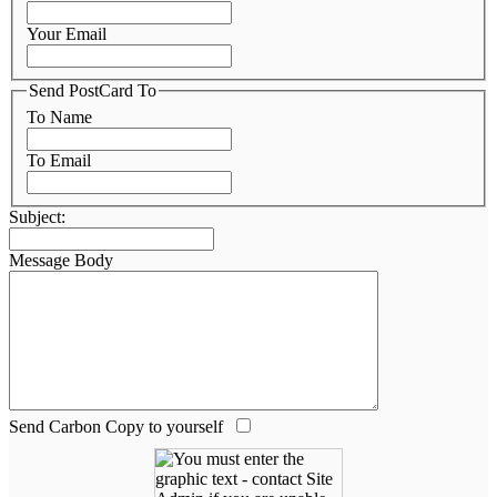
Your Email
Send PostCard To
To Name
To Email
Subject:
Message Body
Send Carbon Copy to yourself