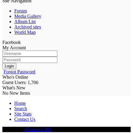
Site Navigation
Forum
Media Gallery
Album List
Archived sites
World Map
Facebook
My Account
Login
Forgot Password
Who's Online
Guest Users: 1,706
What's New
No New Items
Home
Search
Site Stats
Contact Us
Driven By
glFusion CMS