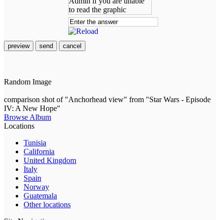
preview
send
cancel
Random Image
comparison shot of "Anchorhead view" from "Star Wars - Episode
IV: A New Hope"
Browse Album
Locations
Tunisia
California
United Kingdom
Italy
Spain
Norway
Guatemala
Other locations