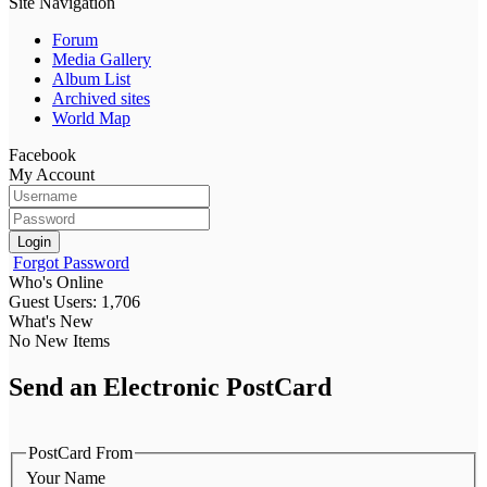
Site Navigation
Forum
Media Gallery
Album List
Archived sites
World Map
Facebook
My Account
Login
Forgot Password
Who's Online
Guest Users: 1,706
What's New
No New Items
Send an Electronic PostCard
PostCard From
Your Name