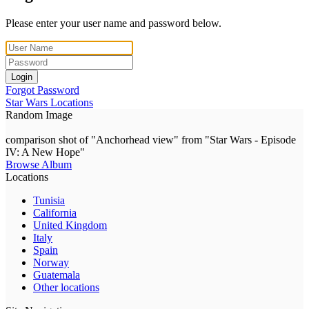
Please enter your user name and password below.
Login
Forgot Password
Star Wars Locations
Random Image
comparison shot of "Anchorhead view" from "Star Wars - Episode
IV: A New Hope"
Browse Album
Locations
Tunisia
California
United Kingdom
Italy
Spain
Norway
Guatemala
Other locations