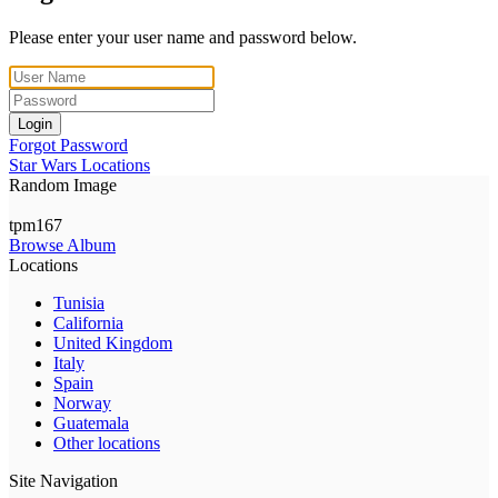
Please enter your user name and password below.
Login
Forgot Password
Star Wars Locations
Random Image
tpm167
Browse Album
Locations
Tunisia
California
United Kingdom
Italy
Spain
Norway
Guatemala
Other locations
Site Navigation