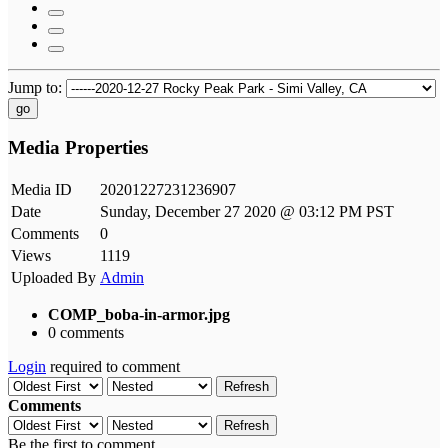
Jump to:
go
Media Properties
Media ID
20201227231236907
Date
Sunday, December 27 2020 @ 03:12 PM PST
Comments
0
Views
1119
Uploaded By
Admin
COMP_boba-in-armor.jpg
0 comments
Login
required to comment
Refresh
Comments
Refresh
Be the first to comment