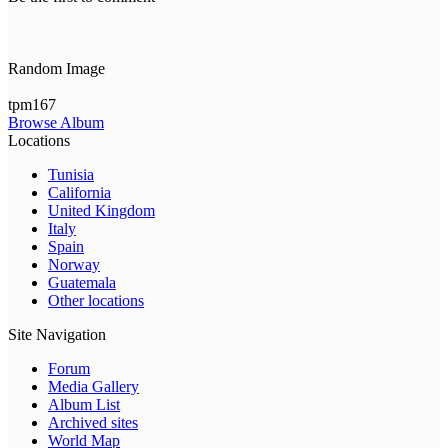
Random Image
tpm167
Browse Album
Locations
Tunisia
California
United Kingdom
Italy
Spain
Norway
Guatemala
Other locations
Site Navigation
Forum
Media Gallery
Album List
Archived sites
World Map