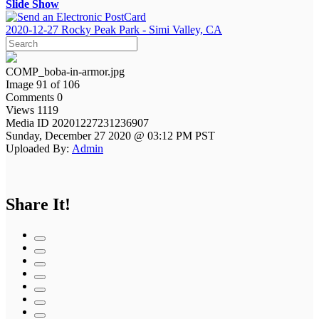
Slide Show
2020-12-27 Rocky Peak Park - Simi Valley, CA
COMP_boba-in-armor.jpg
Image 91 of 106
Comments 0
Views 1119
Media ID 20201227231236907
Sunday, December 27 2020 @ 03:12 PM PST
Uploaded By:
Admin
Share It!