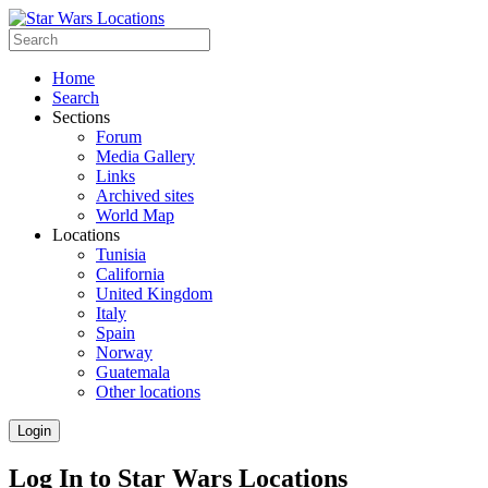
Home
Search
Sections
Forum
Media Gallery
Links
Archived sites
World Map
Locations
Tunisia
California
United Kingdom
Italy
Spain
Norway
Guatemala
Other locations
Login
Log In to Star Wars Locations