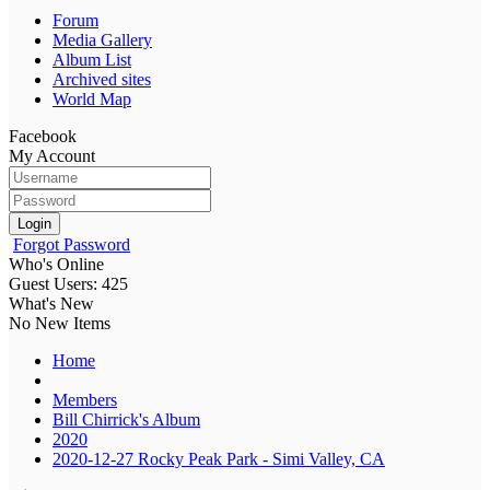
Forum
Media Gallery
Album List
Archived sites
World Map
Facebook
My Account
Login
Forgot Password
Who's Online
Guest Users: 425
What's New
No New Items
Home
Members
Bill Chirrick's Album
2020
2020-12-27 Rocky Peak Park - Simi Valley, CA