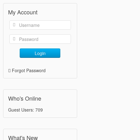
My Account
Login
Forgot Password
Who's Online
Guest Users: 709
What's New