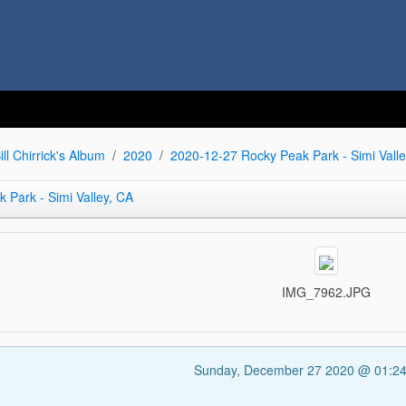
ill Chirrick's Album
2020
2020-12-27 Rocky Peak Park - Simi Valle
 Park - Simi Valley, CA
IMG_7962.JPG
Sunday, December 27 2020 @ 01:2