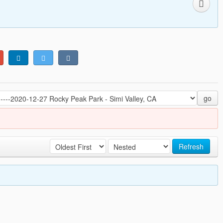
go
Refresh