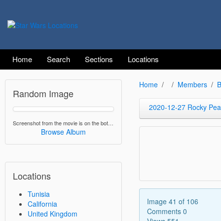
Home
Search
Sections
Locations
Home
Members
B
Random Image
2020-12-27 Rocky Peak
Screenshot from the movie is on the bottom.
Browse Album
Locations
Tunisia
Image 41 of 106
California
Comments 0
United Kingdom
Views 551