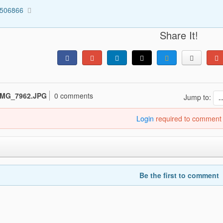
2506866
Share It!
IMG_7962.JPG
0 comments
Jump to:
Login
required to comment
Be the first to comment