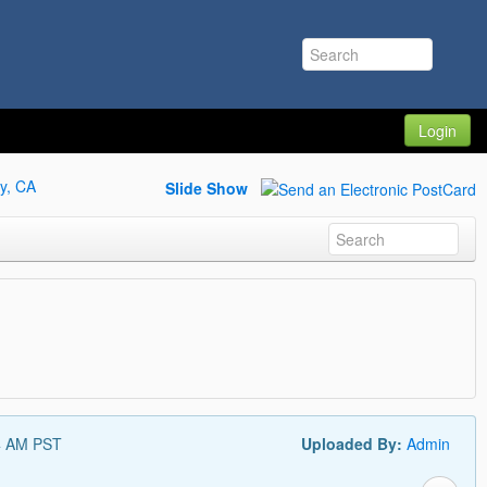
Login
y, CA
Slide Show
4 AM PST
Uploaded By:
Admin