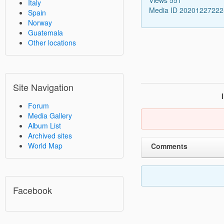
Italy
Media ID 2020122722
Spain
Norway
Guatemala
Other locations
Site Navigation
Forum
Media Gallery
Album List
Archived sites
World Map
Comments
Facebook